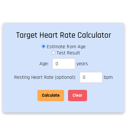
Target Heart Rate Calculator
Estimate from Age
Test Result
Age:
years
Resting Heart Rate (optional):
bpm
Calculate
Clear