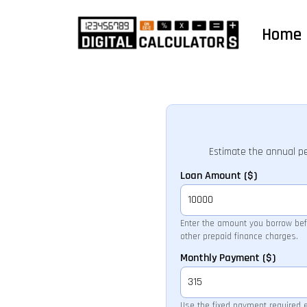
Home
Estimate the annual p
Loan Amount ($)
Enter the amount you borrow befo
other prepaid finance charges.
Monthly Payment ($)
Use the fixed payment required 