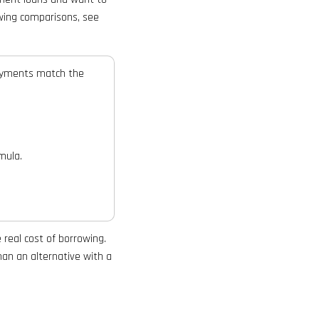
owing comparisons, see
payments match the
mula.
real cost of borrowing.
han an alternative with a