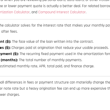
e or lower payment quote is actually a better deal. For related borr
tization Calculator
, and
Compound Interest Calculator
.
he calculator solves for the interest rate that makes your monthly 
 after fees.
t ($):
The face value of the loan written into the contract.
es ($):
Charges paid at origination that reduce your usable proceeds.
yment ($):
The recurring fixed payment used in the amortization for
 (months):
The total number of monthly payments.
stimated monthly rate, APR, total paid, and finance charge.
l differences in fees or payment structure can materially change the 
wer note rate but a heavy origination fee can end up more expensive t
ewer charges.