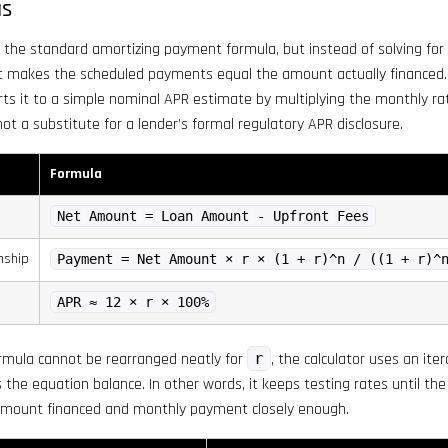
as
 the standard amortizing payment formula, but instead of solving for 
at makes the scheduled payments equal the amount actually financed.
rts it to a simple nominal APR estimate by multiplying the monthly rat
 not a substitute for a lender’s formal regulatory APR disclosure.
Formula
Net Amount = Loan Amount - Upfront Fees
nship
Payment = Net Amount × r × (1 + r)^n / ((1 + r)^
APR ≈ 12 × r × 100%
mula cannot be rearranged neatly for
r
, the calculator uses an ite
the equation balance. In other words, it keeps testing rates until t
amount financed and monthly payment closely enough.