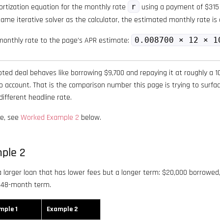
rtization equation for the monthly rate
r
using a payment of $315
ame iterative solver as the calculator, the estimated monthly rate i
onthly rate to the page’s APR estimate:
0.008700 × 12 × 1
uoted deal behaves like borrowing $9,700 and repaying it at roughly a
to account. That is the comparison number this page is trying to surfac
ifferent headline rate.
re, see
Worked Example 2
below.
ple 2
larger loan that has lower fees but a longer term: $20,000 borrowed,
 48-month term.
mple 1
Example 2