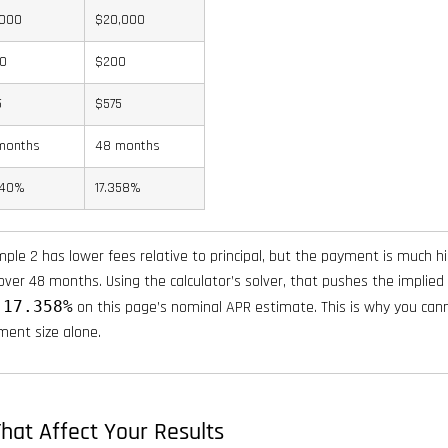
,000
$20,000
0
$200
5
$575
months
48 months
440%
17.358%
ple 2 has lower fees relative to principal, but the payment is much hi
ver 48 months. Using the calculator’s solver, that pushes the implied
y
17.358%
on this page’s nominal APR estimate. This is why you can
ment size alone.
hat Affect Your Results