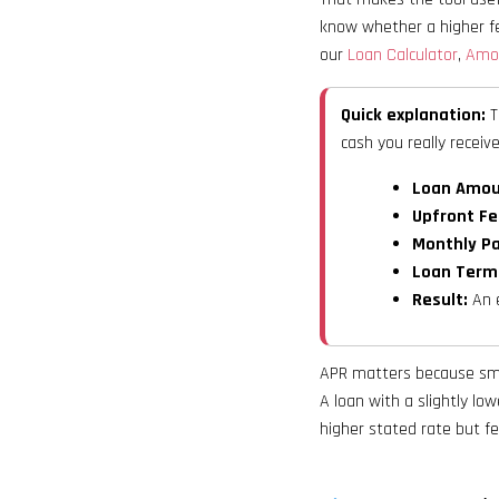
know whether a higher fe
our
Loan Calculator
,
Amor
Quick explanation:
T
cash you really receive
Loan Amoun
Upfront Fe
Monthly Pa
Loan Term
Result:
An e
APR matters because smal
A loan with a slightly lo
higher stated rate but f