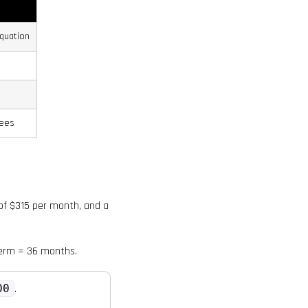
quation
fees
 of $315 per month, and a
term = 36 months.
00
.