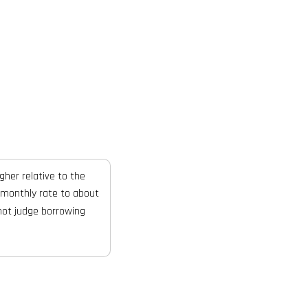
gher relative to the
 monthly rate to about
not judge borrowing