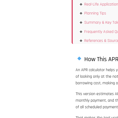
Real-Life Applicatio
Planning Tips
Summary & Key Ta
Frequently Asked Q
References & Sourc
How This APR
An APR calculator helps 
of looking only at the no
borrowing cost, making o
This version estimates AP
monthly payment, and th
of all scheduled payment
That makes the tool usef