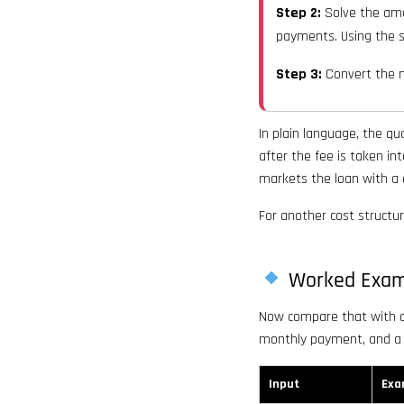
Step 2:
Solve the amo
payments. Using the s
Step 3:
Convert the m
In plain language, the q
after the fee is taken in
markets the loan with a d
For another cost structu
Worked Exam
Now compare that with a 
monthly payment, and a
Input
Exa