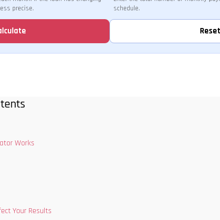
less precise.
schedule.
alculate
Rese
tents
lator Works
fect Your Results