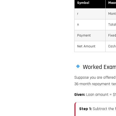
Symbol
Mea
r
Mont
n
Tota
Payment
Fixe
Net Amount
Cash
Worked Exam
Suppose you are offered 
36-month repayment te
Given:
Loan amount = $10
Step 1:
Subtract the 