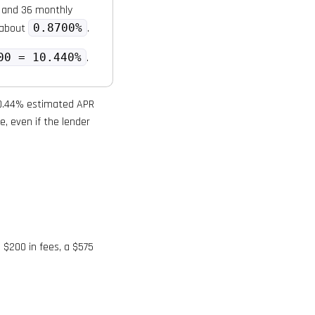
 and 36 monthly
s about
0.8700%
.
00 = 10.440%
.
 10.44% estimated APR
e, even if the lender
 $200 in fees, a $575