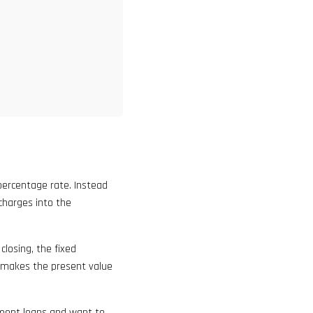
percentage rate. Instead
 charges into the
closing, the fixed
 makes the present value
lment loans and want to