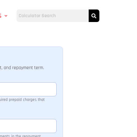
s
t, and repayment term.
quired prepaid charges that
yments in the repayment