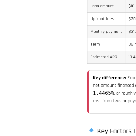
Loan amount
$10
Upfront fees
$30
Monthly payment
$31
Term
36 
Estimated APR
10.
Key difference:
Exam
net amount financed o
1.4465%
, or roughl
cost from fees or pay
Key Factors T