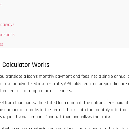
ns
keaways
uestions
es
 Calculator Works
you translate a loan’s monthly payment and fees into a single annual 
te rate or advertised interest rate, APR folds required prepaid finance
ffers easier to compare across lenders.
R from four inputs: the stated loan amount, the upfront fees paid at 
e number of months in the term. It backs into the monthly rate that
s equal the net amount financed, then annualizes that rate.
ul when you are reviewing personal loans, auto loans, or other instal