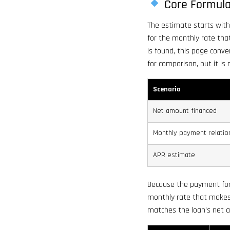
Core Formul
The estimate starts with
for the monthly rate th
is found, this page conve
for comparison, but it is
Scenario
Net amount financed
Monthly payment relatio
APR estimate
Because the payment for
monthly rate that makes 
matches the loan’s net 