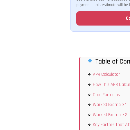
payments, this estimate will be 
C
Table of Con
APR Calculator
How This APR Calcu
Core Formulas
Worked Example 1
Worked Example 2
Key Factors That Af