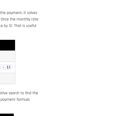
the payment, it solves
 Once the monthly rate
e by 12. That is useful
n - 1)
rative search to find the
he payment formula