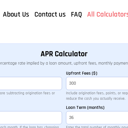
About Us
Contact us
FAQ
All Calculator
APR Calculator
ercentage rate implied by a loan amount, upfront fees, monthly paymen
Upfront Fees ($)
re subtracting origination fees or
Include origination fees, points, or re
reduce the cash you actually receive.
Loan Term (months)
each month. If the loan has changing
Enter the total number of monthly pa