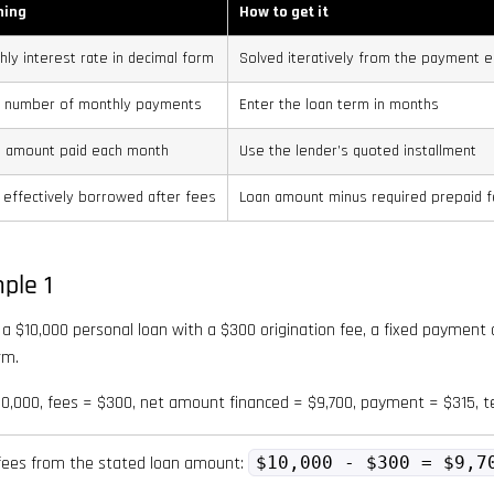
ning
How to get it
hly interest rate in decimal form
Solved iteratively from the payment e
l number of monthly payments
Enter the loan term in months
d amount paid each month
Use the lender’s quoted installment
 effectively borrowed after fees
Loan amount minus required prepaid 
ple 1
a $10,000 personal loan with a $300 origination fee, a fixed payment
rm.
,000, fees = $300, net amount financed = $9,700, payment = $315, 
fees from the stated loan amount:
$10,000 - $300 = $9,7