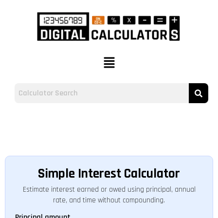
Simple Interest Calculator
Estimate interest earned or owed using principal, annual
rate, and time without compounding.
Principal amount