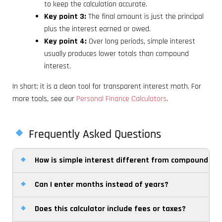
to keep the calculation accurate.
Key point 3:
The final amount is just the principal
plus the interest earned or owed.
Key point 4:
Over long periods, simple interest
usually produces lower totals than compound
interest.
In short: it is a clean tool for transparent interest math. For
more tools, see our
Personal Finance Calculators
.
Frequently Asked Questions
How is simple interest different from compound int
Can I enter months instead of years?
Simple interest is calculated only on the original
principal, while compound interest is calculated on
Does this calculator include fees or taxes?
Yes. Choose months as the time unit and the
the principal plus previously earned or charged
calculator will divide the entered number by 12 to