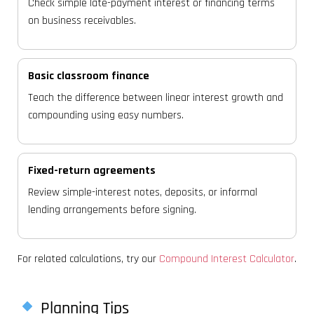
Check simple late-payment interest or financing terms
on business receivables.
Basic classroom finance
Teach the difference between linear interest growth and
compounding using easy numbers.
Fixed-return agreements
Review simple-interest notes, deposits, or informal
lending arrangements before signing.
For related calculations, try our
Compound Interest Calculator
.
Planning Tips