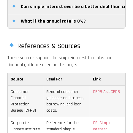
interest. That makes compound totals grow faster
Can simple interest ever be a better deal than com
No. It calculates interest only. Loan fees, penalties,
convert it into years before applying the formula.
over time.
taxes, and other charges must be added separately
What if the annual rate is 0%?
For borrowers, simple interest can be easier to
if they apply to your situation.
understand and may cost less over longer periods
If the rate is 0%, the calculator will return zero
because interest does not build on interest. For
interest and the final amount will remain equal to
savers, however, compound interest is usually more
References & Sources
the original principal regardless of the time period.
powerful for long-term growth.
These sources support the simple-interest formulas and
financial guidance used on this page.
Source
Used For
Link
Consumer
General consumer
CFPB Ask CFPB
Financial
guidance on interest,
Protection
borrowing, and loan
Bureau (CFPB)
costs.
Corporate
Reference for the
CFI Simple
Finance Institute
standard simple-
Interest