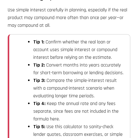
Use simple interest carefully in planning, especially if the real
product may compound more often than once per year—or
may compound at all.
Tip 1:
Confirm whether the real loan or
account uses simple interest or compound
interest before relying on the estimate.
Tip 2:
Convert months into years accurately
for short-term borrowing or lending decisions.
Tip 3:
Compare the simple-interest result
with a compound-interest scenario when
evaluating longer time periods.
Tip 4:
Keep the annual rate and any fees
separate, since fees are not included in the
formula here.
Tip 5:
Use this calculator to sanity-check
lender quotes, classroom exercises, or simple