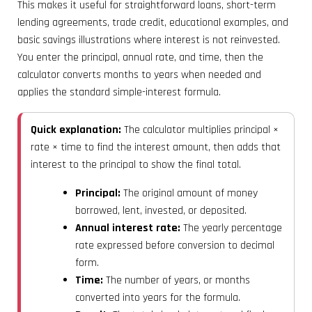
This makes it useful for straightforward loans, short-term
lending agreements, trade credit, educational examples, and
basic savings illustrations where interest is not reinvested.
You enter the principal, annual rate, and time, then the
calculator converts months to years when needed and
applies the standard simple-interest formula.
Quick explanation:
The calculator multiplies principal ×
rate × time to find the interest amount, then adds that
interest to the principal to show the final total.
Principal:
The original amount of money
borrowed, lent, invested, or deposited.
Annual interest rate:
The yearly percentage
rate expressed before conversion to decimal
form.
Time:
The number of years, or months
converted into years for the formula.