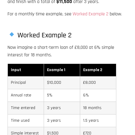
and finish with a total of
$11,500
after 3 years.
For a monthly time example, see
Worked Example 2
below.
Worked Example 2
Now imagine a short-term loan of £8,000 at 6% simple
interest for 18 months.
Input
Example 1
Example 2
Principal
$10,000
£8,000
Annual rate
5%
6%
Time entered
3 years
18 months
Time used
3 years
1.5 years
Simple interest
$1,500
£720