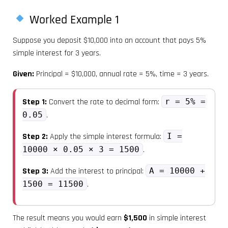
Worked Example 1
Suppose you deposit $10,000 into an account that pays 5%
simple interest for 3 years.
Given:
Principal = $10,000, annual rate = 5%, time = 3 years.
Step 1:
Convert the rate to decimal form:
r = 5% =
0.05
.
Step 2:
Apply the simple interest formula:
I =
10000 × 0.05 × 3 = 1500
.
Step 3:
Add the interest to principal:
A = 10000 +
1500 = 11500
.
The result means you would earn
$1,500
in simple interest