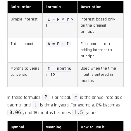
Calculation
Formula
Description
Simple interest
Interest based only
I = P × r ×
on the original
t
principal
Total amount
Final amount after
A = P + I
adding interest to
principal
Months to years
Used when the time
t = months
conversion
input is entered in
÷ 12
months
In these formulas,
P
is principal,
r
is the annual rate as a
decimal, and
t
is time in years. For example, 6% becomes
0.06
, and 18 months becomes
1.5
years.
Symbol
Meaning
How to use it