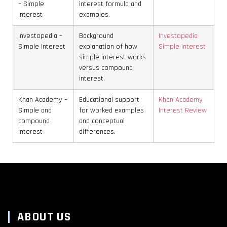
– Simple
interest formula and
Interest
examples.
Investopedia –
Background
Investopedia
Simple Interest
explanation of how
Simple Interest
simple interest works
versus compound
interest.
Khan Academy –
Educational support
Khan Academy
Simple and
for worked examples
Interest Review
compound
and conceptual
interest
differences.
ABOUT US