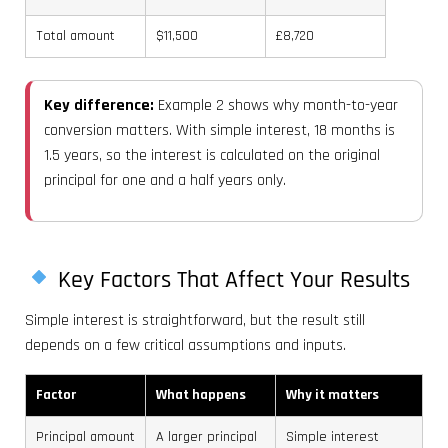
Total amount
$11,500
£8,720
Key difference:
Example 2 shows why month-to-year
conversion matters. With simple interest, 18 months is
1.5 years, so the interest is calculated on the original
principal for one and a half years only.
Key Factors That Affect Your Results
Simple interest is straightforward, but the result still
depends on a few critical assumptions and inputs.
Factor
What happens
Why it matters
Principal amount
A larger principal
Simple interest