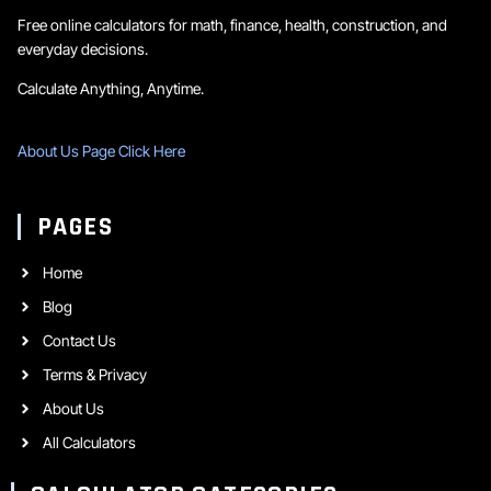
Free online calculators for math, finance, health, construction, and
everyday decisions.
Calculate Anything, Anytime.
About Us Page Click Here
PAGES
Home
Blog
Contact Us
Terms & Privacy
About Us
All Calculators