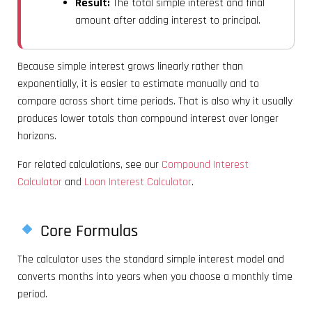
Result:
The total simple interest and final
amount after adding interest to principal.
Because simple interest grows linearly rather than
exponentially, it is easier to estimate manually and to
compare across short time periods. That is also why it usually
produces lower totals than compound interest over longer
horizons.
For related calculations, see our
Compound Interest
Calculator
and
Loan Interest Calculator
.
Core Formulas
The calculator uses the standard simple interest model and
converts months into years when you choose a monthly time
period.