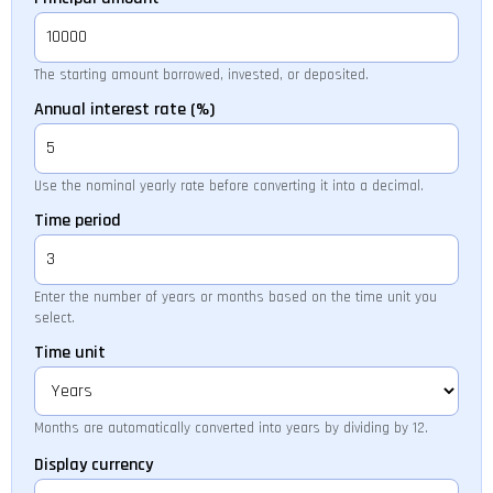
The starting amount borrowed, invested, or deposited.
Annual interest rate (%)
Use the nominal yearly rate before converting it into a decimal.
Time period
Enter the number of years or months based on the time unit you
select.
Time unit
Months are automatically converted into years by dividing by 12.
Display currency