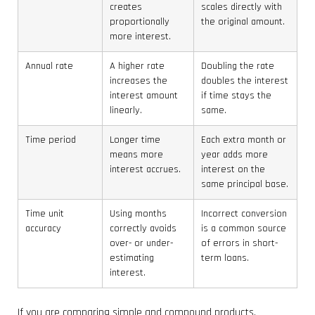
creates
scales directly with
proportionally
the original amount.
more interest.
Annual rate
A higher rate
Doubling the rate
increases the
doubles the interest
interest amount
if time stays the
linearly.
same.
Time period
Longer time
Each extra month or
means more
year adds more
interest accrues.
interest on the
same principal base.
Time unit
Using months
Incorrect conversion
accuracy
correctly avoids
is a common source
over- or under-
of errors in short-
estimating
term loans.
interest.
If you are comparing simple and compound products,