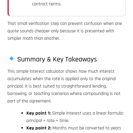
contract terms.
That small verification step can prevent confusion when one
quote sounds cheaper only because it is presented with
simpler math than another.
Summary & Key Takeaways
This simple interest calculator shows how much interest
accumulates when the rate is applied only to the original
principal. It is best suited to straightforward lending,
borrowing, or teaching scenarios where compounding is not
part of the agreement.
Key point 1:
Simple interest uses a linear formula:
principal × rate × time.
Key point 2:
Months must be converted to years