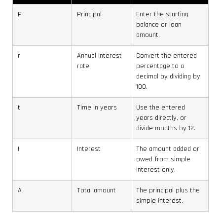
P
Principal
Enter the starting
balance or loan
amount.
r
Annual interest
Convert the entered
rate
percentage to a
decimal by dividing by
100.
t
Time in years
Use the entered
years directly, or
divide months by 12.
I
Interest
The amount added or
owed from simple
interest only.
A
Total amount
The principal plus the
simple interest.