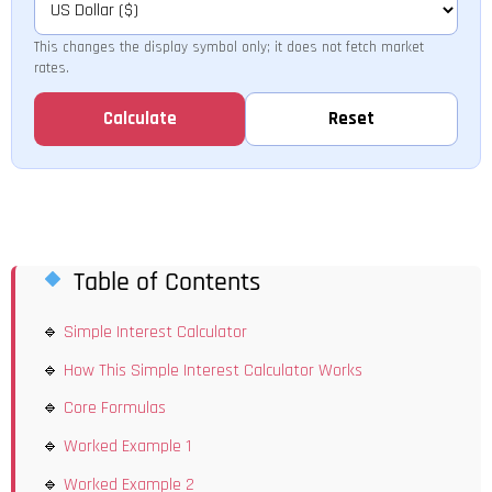
This changes the display symbol only; it does not fetch market
rates.
Calculate
Reset
Table of Contents
Simple Interest Calculator
How This Simple Interest Calculator Works
Core Formulas
Worked Example 1
Worked Example 2