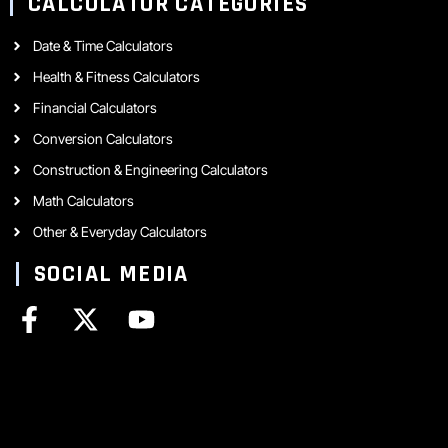
CALCULATOR CATEGORIES
Date & Time Calculators
Health & Fitness Calculators
Financial Calculators
Conversion Calculators
Construction & Engineering Calculators
Math Calculators
Other & Everyday Calculators
SOCIAL MEDIA