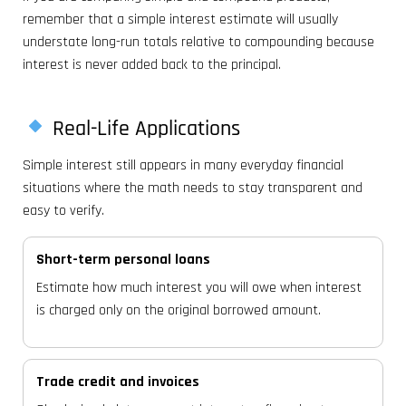
remember that a simple interest estimate will usually
understate long-run totals relative to compounding because
interest is never added back to the principal.
Real-Life Applications
Simple interest still appears in many everyday financial
situations where the math needs to stay transparent and
easy to verify.
Short-term personal loans
Estimate how much interest you will owe when interest
is charged only on the original borrowed amount.
Trade credit and invoices