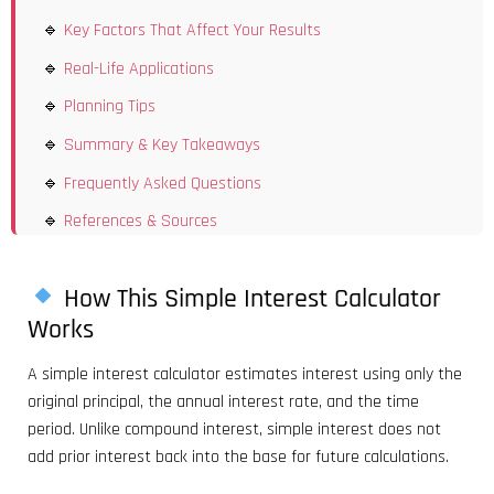
Key Factors That Affect Your Results
Real-Life Applications
Planning Tips
Summary & Key Takeaways
Frequently Asked Questions
References & Sources
How This Simple Interest Calculator
Works
A simple interest calculator estimates interest using only the
original principal, the annual interest rate, and the time
period. Unlike compound interest, simple interest does not
add prior interest back into the base for future calculations.