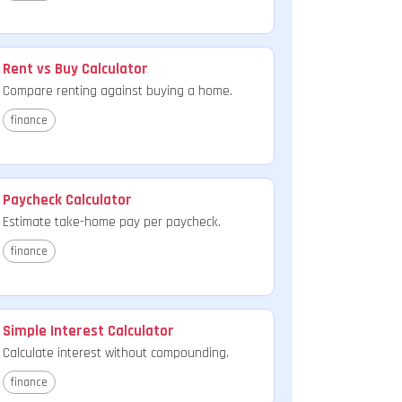
Rent vs Buy Calculator
Compare renting against buying a home.
finance
Paycheck Calculator
Estimate take-home pay per paycheck.
finance
Simple Interest Calculator
Calculate interest without compounding.
finance