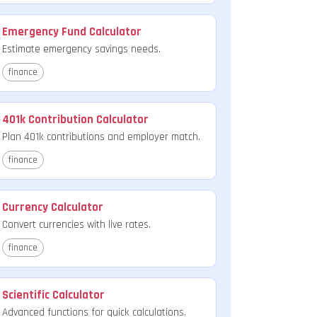
Emergency Fund Calculator
Estimate emergency savings needs.
finance
401k Contribution Calculator
Plan 401k contributions and employer match.
finance
Currency Calculator
Convert currencies with live rates.
finance
Scientific Calculator
Advanced functions for quick calculations.