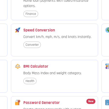
Home loan payments with taxes/insurance
options.
Finance
Speed Conversion
Convert km/h, mph, m/s, and knots instantly.
Converter
BMI Calculator
Body Mass Index and weight category.
Health
New
Password Generator