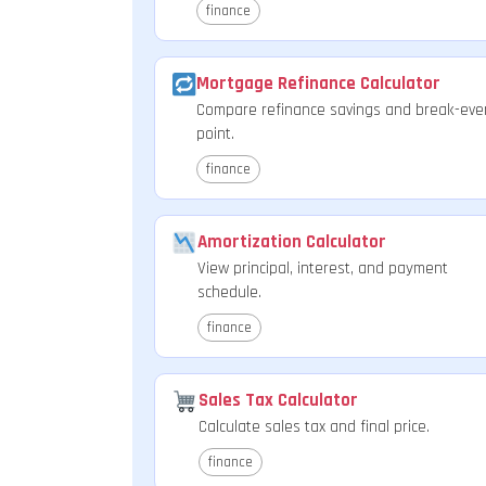
finance
Mortgage Refinance Calculator
Compare refinance savings and break-eve
point.
finance
Amortization Calculator
View principal, interest, and payment
schedule.
finance
Sales Tax Calculator
Calculate sales tax and final price.
finance