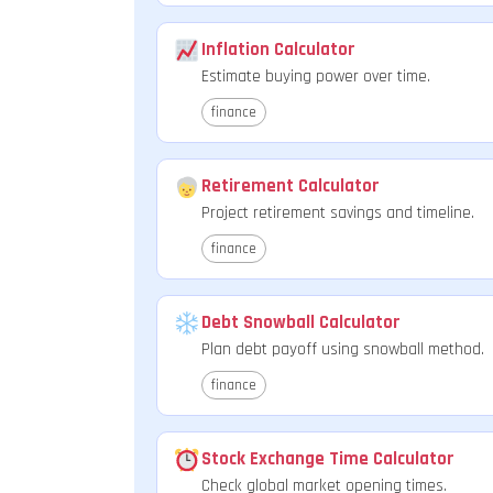
Inflation Calculator
Estimate buying power over time.
finance
Retirement Calculator
Project retirement savings and timeline.
finance
Debt Snowball Calculator
Plan debt payoff using snowball method.
finance
Stock Exchange Time Calculator
Check global market opening times.