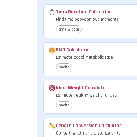
Time Duration Calculator
Find time between two moments.
time & date
BMR Calculator
Estimate basal metabolic rate.
health
Ideal Weight Calculator
Estimate healthy weight ranges.
health
Length Conversion Calculator
Convert length and distance units.