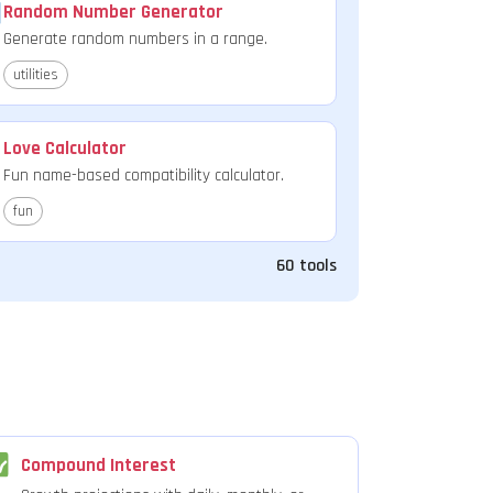
Random Number Generator
Generate random numbers in a range.
utilities
Love Calculator
Fun name-based compatibility calculator.
fun
60 tools
Compound Interest