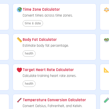
Time Zone Calculator
Convert times across time zones.
time & date
Body Fat Calculator
Estimate body fat percentage.
health
Target Heart Rate Calculator
Calculate training heart rate zones.
health
Temperature Conversion Calculator
Convert Celsius, Fahrenheit, and Kelvin.