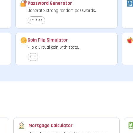
Password Generator
Generate strong random passwords.
utilities
Coin Flip Simulator
Flip a virtual coin with stats.
fun
Mortgage Calculator