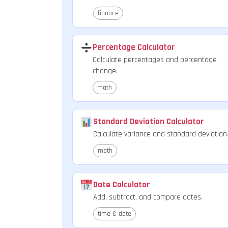
finance
Percentage Calculator
Calculate percentages and percentage
change.
math
Standard Deviation Calculator
Calculate variance and standard deviation
math
Date Calculator
Add, subtract, and compare dates.
time & date