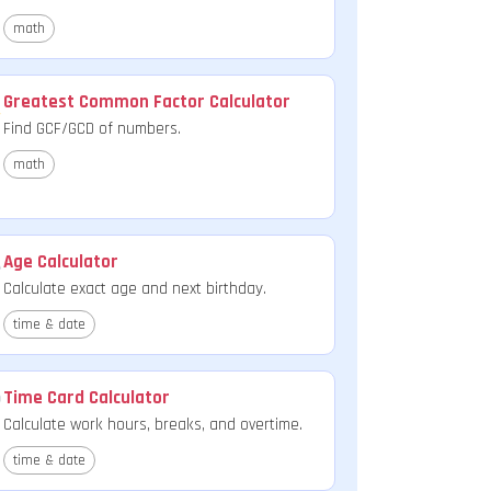
math
Greatest Common Factor Calculator
Find GCF/GCD of numbers.
math
Age Calculator
Calculate exact age and next birthday.
time & date
Time Card Calculator
Calculate work hours, breaks, and overtime.
time & date