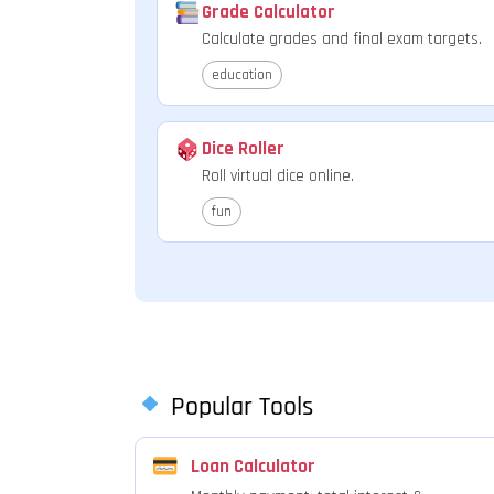
Grade Calculator
Calculate grades and final exam targets.
education
Dice Roller
Roll virtual dice online.
fun
Popular Tools
Loan Calculator