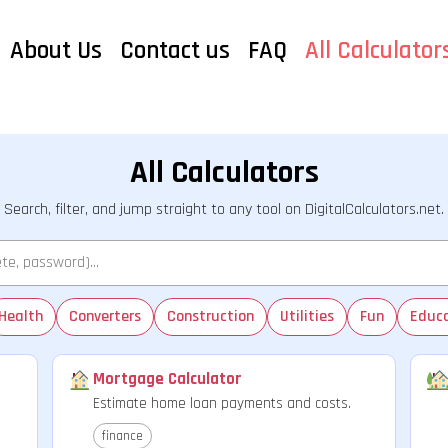
About Us
Contact us
FAQ
All Calculator
All Calculators
Search, filter, and jump straight to any tool on DigitalCalculators.net.
Health
Converters
Construction
Utilities
Fun
Educ
Mortgage Calculator
Estimate home loan payments and costs.
finance