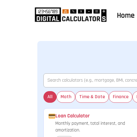
Home
All
Math
Time & Date
Finance
Loan Calculator
Monthly payment, total interest, and
amortization.