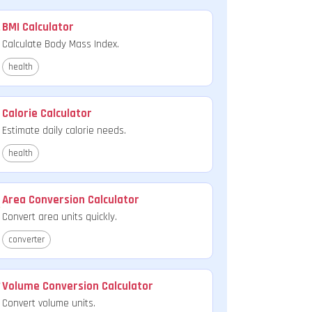
BMI Calculator
Calculate Body Mass Index.
health
Calorie Calculator
Estimate daily calorie needs.
health
Area Conversion Calculator
Convert area units quickly.
converter
Volume Conversion Calculator
Convert volume units.