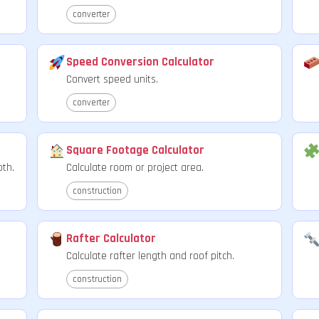
converter
Speed Conversion Calculator
Convert speed units.
converter
Square Footage Calculator
pth.
Calculate room or project area.
construction
Rafter Calculator
Calculate rafter length and roof pitch.
construction