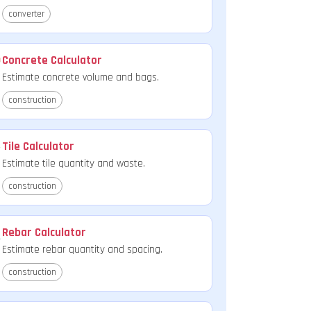
converter
Concrete Calculator
Estimate concrete volume and bags.
construction
Tile Calculator
Estimate tile quantity and waste.
construction
Rebar Calculator
Estimate rebar quantity and spacing.
construction