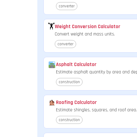
converter
🏋️
Weight Conversion Calculator
Convert weight and mass units.
converter
Asphalt Calculator
Estimate asphalt quantity by area and de
construction
Roofing Calculator
Estimate shingles, squares, and roof area.
construction