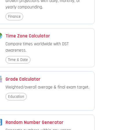
Growth projections with daily, monthly, or
yearly compounding.
Finance
Time Zone Calculator
Compare times worldwide with DST
awareness.
Time & Date
Grade Calculator
Weighted/overall average & final exam target.
Education
Random Number Generator