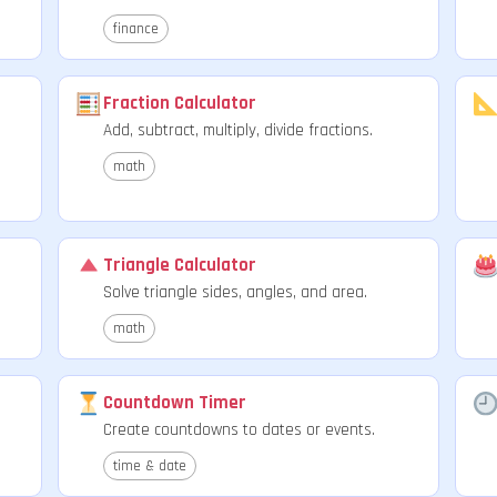
finance
Fraction Calculator
Add, subtract, multiply, divide fractions.
math
Triangle Calculator
.
Solve triangle sides, angles, and area.
math
Countdown Timer
Create countdowns to dates or events.
time & date