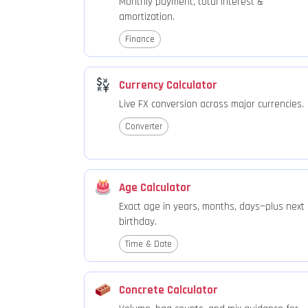
Monthly payment, total interest &
amortization.
Finance
Currency Calculator
Live FX conversion across major currencies.
Converter
Age Calculator
Exact age in years, months, days—plus next
birthday.
Time & Date
Concrete Calculator