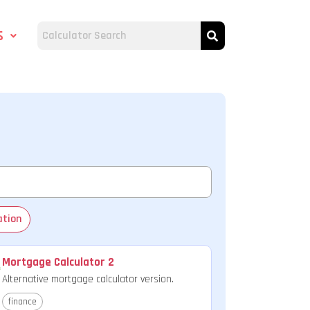
s
ation
Mortgage Calculator 2
Alternative mortgage calculator version.
finance