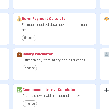
Down Payment Calculator
n
Estimate required down payment and loan
amount.
finance
Salary Calculator
Estimate pay from salary and deductions.
finance
Compound Interest Calculator
Project growth with compound interest.
finance