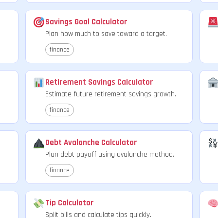
Savings Goal Calculator
Plan how much to save toward a target.
finance
Retirement Savings Calculator
Estimate future retirement savings growth.
finance
Debt Avalanche Calculator
Plan debt payoff using avalanche method.
finance
Tip Calculator
Split bills and calculate tips quickly.