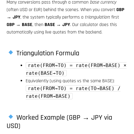
Many conversions pass through a common
base currency
(often USD or EUR) behind the scenes. When you convert
GBP
→ JPY
, the system typically performs a
triangulation
: first
GBP → BASE
, then
BASE → JPY
. Our calculator does this
automatically using live quotes from the backend.
Triangulation Formula
rate(FROM→TO) = rate(FROM→BASE) ×
rate(BASE→TO)
Equivalently (using quotes vs the same BASE):
rate(FROM→TO) = rate(TO→BASE) /
rate(FROM→BASE)
Worked Example (GBP → JPY via
USD)