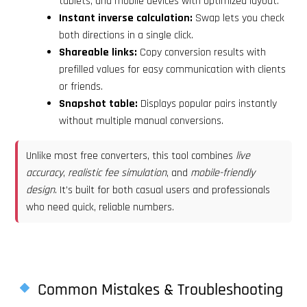
tablets, and mobile devices with optimized layout.
Instant inverse calculation:
Swap lets you check
both directions in a single click.
Shareable links:
Copy conversion results with
prefilled values for easy communication with clients
or friends.
Snapshot table:
Displays popular pairs instantly
without multiple manual conversions.
Unlike most free converters, this tool combines
live
accuracy
,
realistic fee simulation
, and
mobile-friendly
design
. It’s built for both casual users and professionals
who need quick, reliable numbers.
Common Mistakes & Troubleshooting