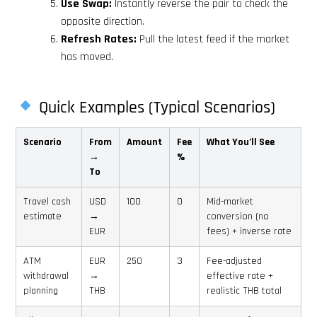
Use Swap:
Instantly reverse the pair to check the
opposite direction.
Refresh Rates:
Pull the latest feed if the market
has moved.
Quick Examples (Typical Scenarios)
Scenario
From
Amount
Fee
What You’ll See
→
%
To
Travel cash
USD
100
0
Mid-market
estimate
→
conversion (no
EUR
fees) + inverse rate
ATM
EUR
250
3
Fee-adjusted
withdrawal
→
effective rate +
planning
THB
realistic THB total