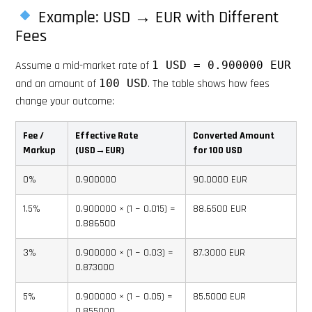
Example: USD → EUR with Different
Fees
Assume a mid-market rate of
1 USD = 0.900000 EUR
and an amount of
100 USD
. The table shows how fees
change your outcome:
Fee /
Effective Rate
Converted Amount
Markup
(USD→EUR)
for 100 USD
0%
0.900000
90.0000 EUR
1.5%
0.900000 × (1 − 0.015) =
88.6500 EUR
0.886500
3%
0.900000 × (1 − 0.03) =
87.3000 EUR
0.873000
5%
0.900000 × (1 − 0.05) =
85.5000 EUR
0.855000