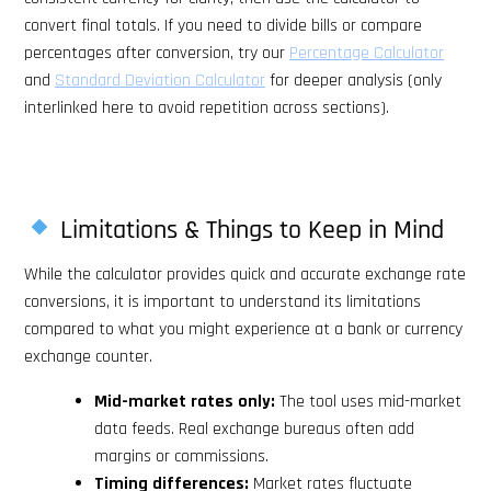
convert final totals. If you need to divide bills or compare
percentages after conversion, try our
Percentage Calculator
and
Standard Deviation Calculator
for deeper analysis (only
interlinked here to avoid repetition across sections).
Limitations & Things to Keep in Mind
While the calculator provides quick and accurate exchange rate
conversions, it is important to understand its limitations
compared to what you might experience at a bank or currency
exchange counter.
Mid-market rates only:
The tool uses mid-market
data feeds. Real exchange bureaus often add
margins or commissions.
Timing differences:
Market rates fluctuate