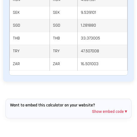
SEK
SEK
9.539101
SGD
SGD
1.281880
THB
THB
33.373005
TRY
TRY
47.507008
ZAR
ZAR
16.501003
Want to embed this calculator on your website?
Show embed code ▾