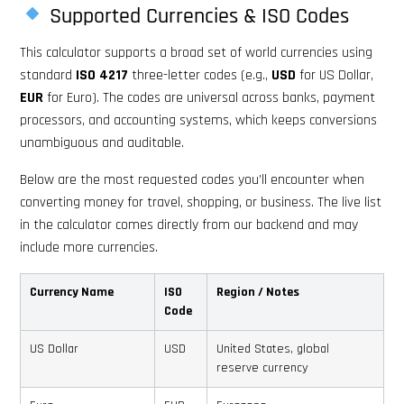
Supported Currencies & ISO Codes
This calculator supports a broad set of world currencies using
standard
ISO 4217
three-letter codes (e.g.,
USD
for US Dollar,
EUR
for Euro). The codes are universal across banks, payment
processors, and accounting systems, which keeps conversions
unambiguous and auditable.
Below are the most requested codes you’ll encounter when
converting money for travel, shopping, or business. The live list
in the calculator comes directly from our backend and may
include more currencies.
Currency Name
ISO
Region / Notes
Code
US Dollar
USD
United States, global
reserve currency