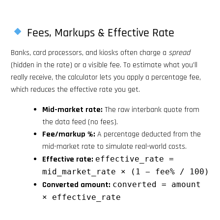
Fees, Markups & Effective Rate
Banks, card processors, and kiosks often charge a
spread
(hidden in the rate) or a visible fee. To estimate what you’ll
really receive, the calculator lets you apply a percentage fee,
which reduces the effective rate you get.
Mid-market rate:
The raw interbank quote from
the data feed (no fees).
Fee/markup %:
A percentage deducted from the
mid-market rate to simulate real-world costs.
Effective rate:
effective_rate =
mid_market_rate × (1 − fee% / 100)
Converted amount:
converted = amount
× effective_rate