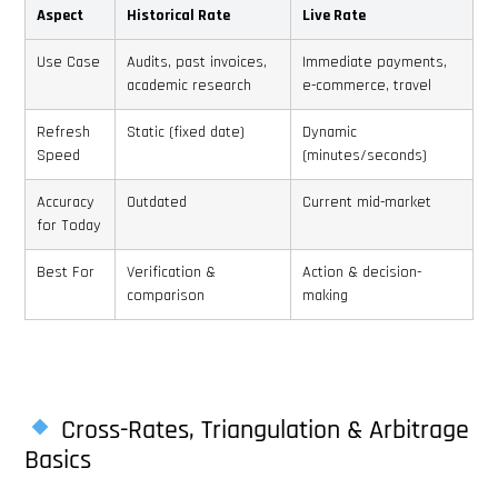
Aspect
Historical Rate
Live Rate
Use Case
Audits, past invoices,
Immediate payments,
academic research
e-commerce, travel
Refresh
Static (fixed date)
Dynamic
Speed
(minutes/seconds)
Accuracy
Outdated
Current mid-market
for Today
Best For
Verification &
Action & decision-
comparison
making
Cross-Rates, Triangulation & Arbitrage
Basics