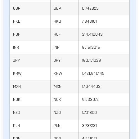
GBP
GBP
0.742823
HKD
HKD
7.843101
HUF
HUF
314.410043
INR
INR
95.613016
JPY
JPY
160.151029
KRW
KRW
1,421.940145
MXN
MXN
17.344403
NOK
NOK
9.533072
NZD
NZD
1.701800
PLN
PLN
3.737231
RON
RON
4.551951