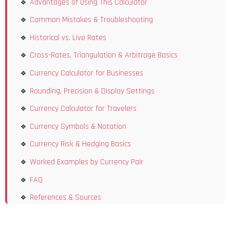
Advantages of Using This Calculator
Common Mistakes & Troubleshooting
Historical vs. Live Rates
Cross-Rates, Triangulation & Arbitrage Basics
Currency Calculator for Businesses
Rounding, Precision & Display Settings
Currency Calculator for Travelers
Currency Symbols & Notation
Currency Risk & Hedging Basics
Worked Examples by Currency Pair
FAQ
References & Sources