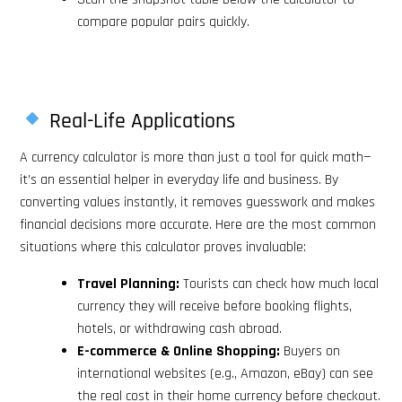
compare popular pairs quickly.
Real-Life Applications
A currency calculator is more than just a tool for quick math—
it’s an essential helper in everyday life and business. By
converting values instantly, it removes guesswork and makes
financial decisions more accurate. Here are the most common
situations where this calculator proves invaluable:
Travel Planning:
Tourists can check how much local
currency they will receive before booking flights,
hotels, or withdrawing cash abroad.
E-commerce & Online Shopping:
Buyers on
international websites (e.g., Amazon, eBay) can see
the real cost in their home currency before checkout.