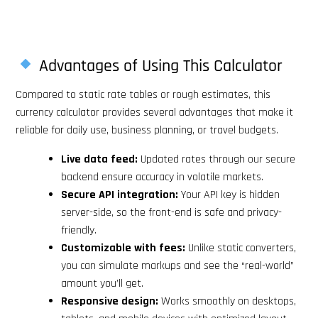
Advantages of Using This Calculator
Compared to static rate tables or rough estimates, this
currency calculator provides several advantages that make it
reliable for daily use, business planning, or travel budgets.
Live data feed:
Updated rates through our secure
backend ensure accuracy in volatile markets.
Secure API integration:
Your API key is hidden
server-side, so the front-end is safe and privacy-
friendly.
Customizable with fees:
Unlike static converters,
you can simulate markups and see the “real-world”
amount you’ll get.
Responsive design:
Works smoothly on desktops,