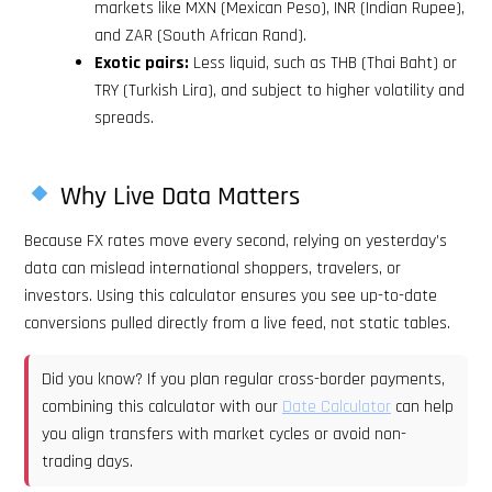
markets like MXN (Mexican Peso), INR (Indian Rupee),
and ZAR (South African Rand).
Exotic pairs:
Less liquid, such as THB (Thai Baht) or
TRY (Turkish Lira), and subject to higher volatility and
spreads.
Why Live Data Matters
Because FX rates move every second, relying on yesterday’s
data can mislead international shoppers, travelers, or
investors. Using this calculator ensures you see up-to-date
conversions pulled directly from a live feed, not static tables.
Did you know? If you plan regular cross-border payments,
combining this calculator with our
Date Calculator
can help
you align transfers with market cycles or avoid non-
trading days.