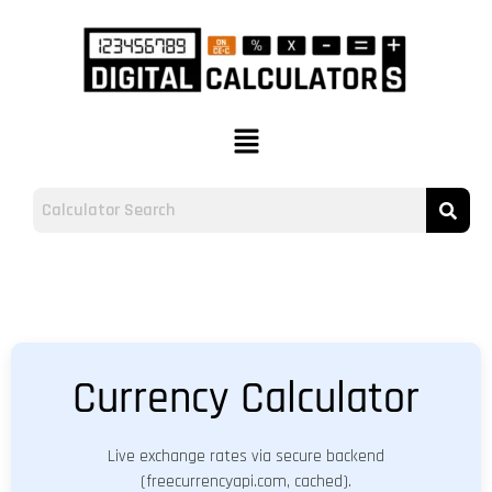
Currency Calculator
Live exchange rates via secure backend
(freecurrencyapi.com, cached).