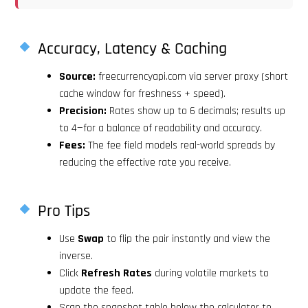
Accuracy, Latency & Caching
Source:
freecurrencyapi.com via server proxy (short
cache window for freshness + speed).
Precision:
Rates show up to 6 decimals; results up
to 4—for a balance of readability and accuracy.
Fees:
The fee field models real-world spreads by
reducing the effective rate you receive.
Pro Tips
Use
Swap
to flip the pair instantly and view the
inverse.
Click
Refresh Rates
during volatile markets to
update the feed.
Scan the snapshot table below the calculator to