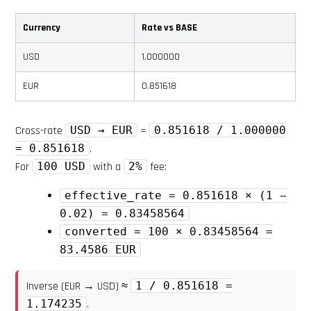
Currency
Rate vs BASE
USD
1.000000
EUR
0.851618
Cross-rate
USD → EUR
=
0.851618 / 1.000000
= 0.851618
.
For
100 USD
with a
2%
fee:
effective_rate = 0.851618 × (1 −
0.02) = 0.83458564
converted = 100 × 0.83458564 =
83.4586 EUR
Inverse (EUR → USD) ≈
1 / 0.851618 =
1.174235
.