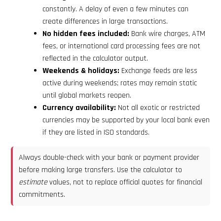
constantly. A delay of even a few minutes can
create differences in large transactions.
No hidden fees included:
Bank wire charges, ATM
fees, or international card processing fees are not
reflected in the calculator output.
Weekends & holidays:
Exchange feeds are less
active during weekends; rates may remain static
until global markets reopen.
Currency availability:
Not all exotic or restricted
currencies may be supported by your local bank even
if they are listed in ISO standards.
Always double-check with your bank or payment provider
before making large transfers. Use the calculator to
estimate
values, not to replace official quotes for financial
commitments.