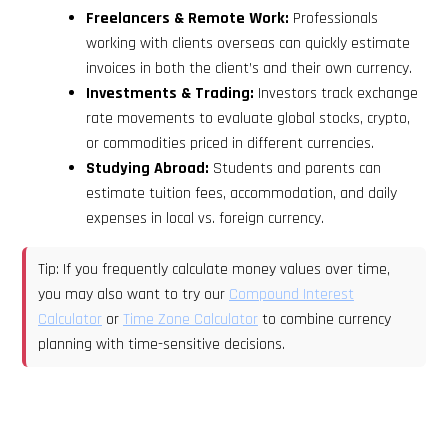
Freelancers & Remote Work:
Professionals
working with clients overseas can quickly estimate
invoices in both the client’s and their own currency.
Investments & Trading:
Investors track exchange
rate movements to evaluate global stocks, crypto,
or commodities priced in different currencies.
Studying Abroad:
Students and parents can
estimate tuition fees, accommodation, and daily
expenses in local vs. foreign currency.
Tip: If you frequently calculate money values over time,
you may also want to try our
Compound Interest
Calculator
or
Time Zone Calculator
to combine currency
planning with time-sensitive decisions.