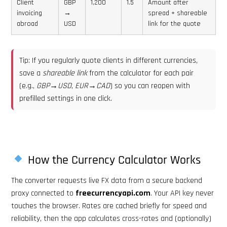
Client
GBP
1,200
1.5
Amount after
invoicing
→
spread + shareable
abroad
USD
link for the quote
Tip: If you regularly quote clients in different currencies,
save a
shareable link
from the calculator for each pair
(e.g.,
GBP→USD
,
EUR→CAD
) so you can reopen with
prefilled settings in one click.
How the Currency Calculator Works
The converter requests live FX data from a secure backend
proxy connected to
freecurrencyapi.com
. Your API key never
touches the browser. Rates are cached briefly for speed and
reliability, then the app calculates cross-rates and (optionally)