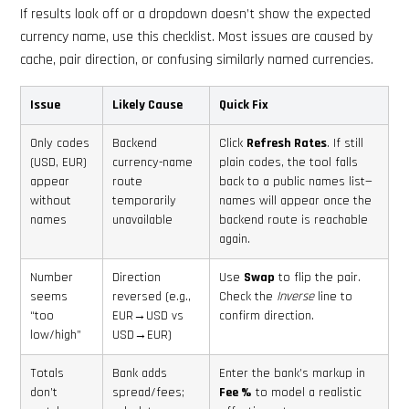
If results look off or a dropdown doesn’t show the expected
currency name, use this checklist. Most issues are caused by
cache, pair direction, or confusing similarly named currencies.
Issue
Likely Cause
Quick Fix
Only codes
Backend
Click
Refresh Rates
. If still
(USD, EUR)
currency-name
plain codes, the tool falls
appear
route
back to a public names list—
without
temporarily
names will appear once the
names
unavailable
backend route is reachable
again.
Number
Direction
Use
Swap
to flip the pair.
seems
reversed (e.g.,
Check the
Inverse
line to
“too
EUR→USD vs
confirm direction.
low/high”
USD→EUR)
Totals
Bank adds
Enter the bank’s markup in
don’t
spread/fees;
Fee %
to model a realistic