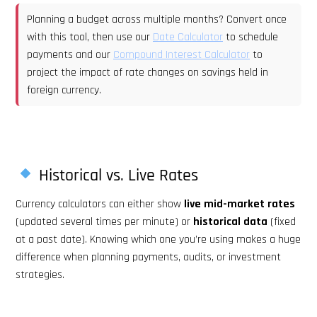
Planning a budget across multiple months? Convert once
with this tool, then use our
Date Calculator
to schedule
payments and our
Compound Interest Calculator
to
project the impact of rate changes on savings held in
foreign currency.
Historical vs. Live Rates
Currency calculators can either show
live mid-market rates
(updated several times per minute) or
historical data
(fixed
at a past date). Knowing which one you’re using makes a huge
difference when planning payments, audits, or investment
strategies.