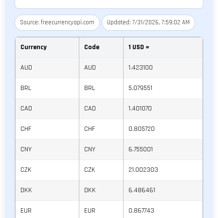
Source: freecurrencyapi.com
Updated: 7/31/2026, 7:59:02 AM
Currency
Code
1
USD
=
AUD
AUD
1.423100
BRL
BRL
5.079551
CAD
CAD
1.401070
CHF
CHF
0.805720
CNY
CNY
6.755001
CZK
CZK
21.002303
DKK
DKK
6.486461
EUR
EUR
0.867743