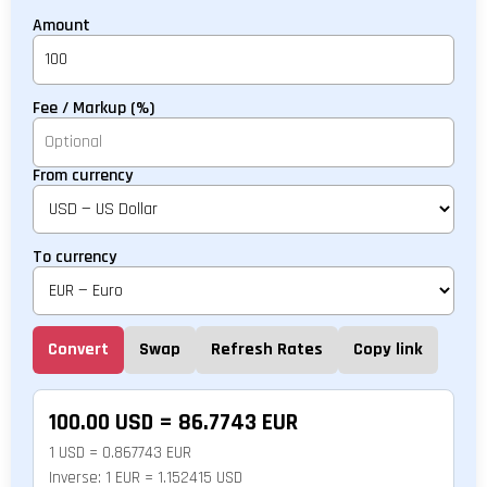
Amount
Fee / Markup (%)
From currency
To currency
Convert
Swap
Refresh Rates
Copy link
100.00 USD = 86.7743 EUR
1 USD = 0.867743 EUR
Inverse: 1 EUR = 1.152415 USD