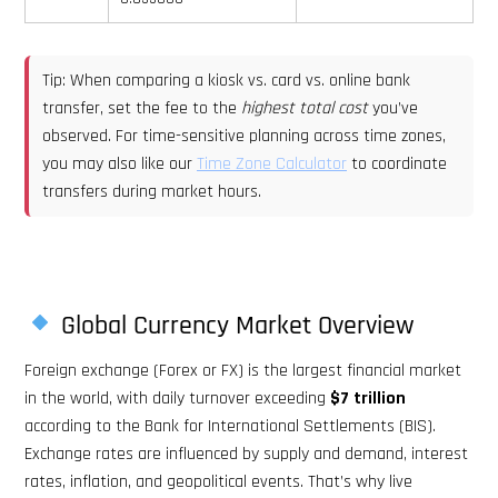
Tip: When comparing a kiosk vs. card vs. online bank
transfer, set the fee to the
highest total cost
you’ve
observed. For time-sensitive planning across time zones,
you may also like our
Time Zone Calculator
to coordinate
transfers during market hours.
Global Currency Market Overview
Foreign exchange (Forex or FX) is the largest financial market
in the world, with daily turnover exceeding
$7 trillion
according to the Bank for International Settlements (BIS).
Exchange rates are influenced by supply and demand, interest
rates, inflation, and geopolitical events. That’s why live