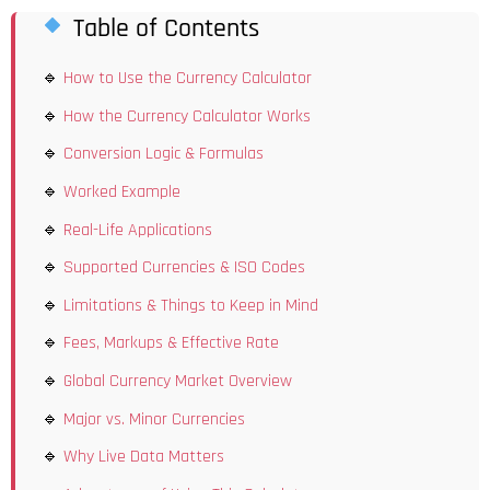
Table of Contents
How to Use the Currency Calculator
How the Currency Calculator Works
Conversion Logic & Formulas
Worked Example
Real-Life Applications
Supported Currencies & ISO Codes
Limitations & Things to Keep in Mind
Fees, Markups & Effective Rate
Global Currency Market Overview
Major vs. Minor Currencies
Why Live Data Matters