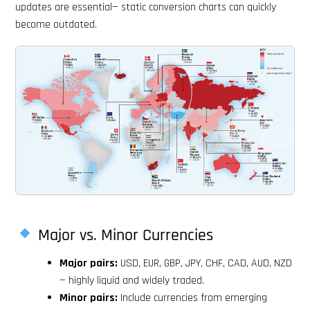
updates are essential— static conversion charts can quickly
become outdated.
Major vs. Minor Currencies
Major pairs:
USD, EUR, GBP, JPY, CHF, CAD, AUD, NZD
— highly liquid and widely traded.
Minor pairs:
Include currencies from emerging