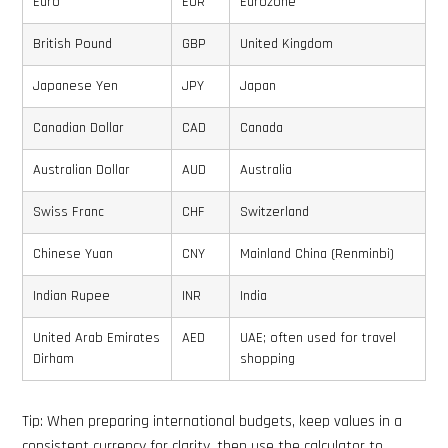
Euro
EUR
Eurozone
British Pound
GBP
United Kingdom
Japanese Yen
JPY
Japan
Canadian Dollar
CAD
Canada
Australian Dollar
AUD
Australia
Swiss Franc
CHF
Switzerland
Chinese Yuan
CNY
Mainland China (Renminbi)
Indian Rupee
INR
India
United Arab Emirates
AED
UAE; often used for travel
Dirham
shopping
Tip: When preparing international budgets, keep values in a
consistent currency for clarity, then use the calculator to