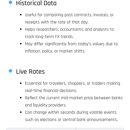
Historical Data
Useful for comparing past contracts, invoices, or
receipts with the rate of that day.
Helps researchers, accountants, and analysts to
track long-term FX trends.
May differ significantly from today’s values due to
inflation, policy, or market shifts.
Live Rates
Essential for travelers, shoppers, or traders making
real-time financial decisions.
Reflect the current mid-market price between banks
and liquidity providers.
Can change within seconds during volatile events
such as elections or central bank announcements.