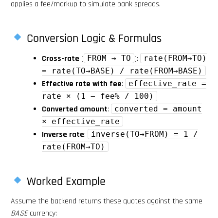
applies a fee/markup to simulate bank spreads.
Conversion Logic & Formulas
Cross-rate
(
FROM → TO
):
rate(FROM→TO)
= rate(TO→BASE) / rate(FROM→BASE)
Effective rate with fee
:
effective_rate =
rate × (1 − fee% / 100)
Converted amount
:
converted = amount
× effective_rate
Inverse rate
:
inverse(TO→FROM) = 1 /
rate(FROM→TO)
Worked Example
Assume the backend returns these quotes against the same
BASE
currency: