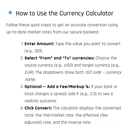
How to Use the Currency Calculator
Follow these quick steps to get an accurate conversion using
up-to-date market rates from our secure backend.
Enter Amount:
Type the value you want to convert
(e.g.,
100
).
Select “From” and “To” currencies:
Choose the
source currency (e.g.,
USD
) and target currency (e.g.,
EUR
). The dropdowns show both
ISO code — currency
name
.
Optional — Add a Fee/Markup %:
If your bank or
kiosk charges a spread, add it (e.g.,
2.5
) to see a
realistic outcome.
Click Convert:
The calculator displays the converted
total, the mid-market rate, the effective (fee-
adjusted) rate, and the inverse rate.