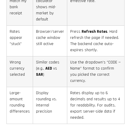
match my
calculator
effective rate.
bank
shows mid-
receipt
market by
default
Rates
Browser/server
Press
Refresh Rates
. Hard
appear
cache window
refresh the page if needed.
“stuck”
still active
The backend cache auto-
expires shortly.
Wrong
Similar codes
Use the dropdown’s “CODE —
currency
(e.g.,
AED
vs
Name” format to confirm
selected
SAR
)
you picked the correct
currency.
Large-
Display
Rates display up to 6
amount
rounding vs.
decimals and results up to 4
rounding
internal
for readability. For audits,
differences
precision
export server-side data if
needed.