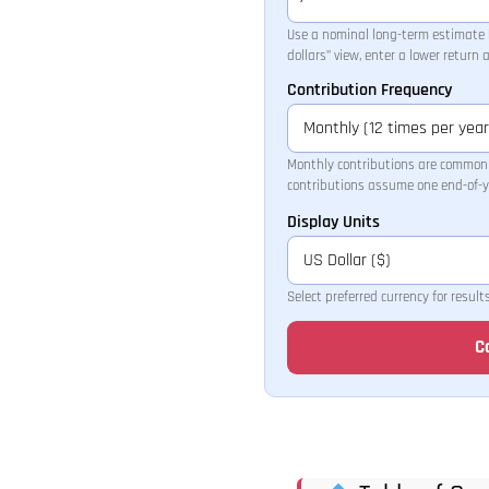
Use a nominal long-term estimate h
dollars” view, enter a lower return
Contribution Frequency
Monthly contributions are common 
contributions assume one end-of-y
Display Units
Select preferred currency for result
C