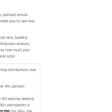
s, planned annual
 simple way to see how
rom zero, building
ontribution amount,
mates how much your
nal total.
ring contributions over
ver IRA, pension
IRS elective deferral
50+ participants is
11,250
. For IRAs, the