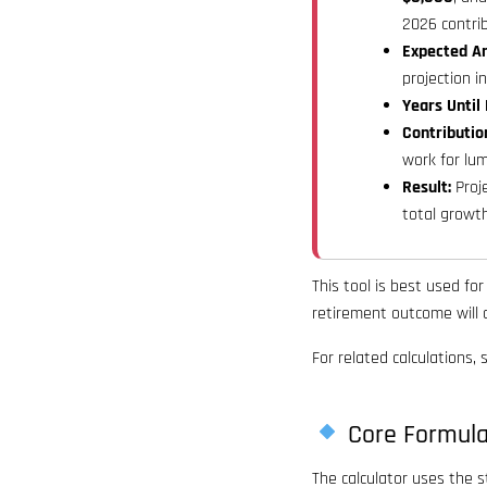
2026 contrib
Expected An
projection i
Years Until
Contributio
work for lu
Result:
Proje
total growt
This tool is best used fo
retirement outcome will d
For related calculations,
Core Formul
The calculator uses the 