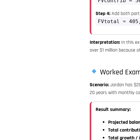
FVcontrib = 5
Step 4:
Add both part
FVtotal ≈ 405
Interpretation:
In this ex
over $1 million because 
Worked Exam
Scenario:
Jordan has $200
20 years with monthly co
Result summary:
Projected balan
Total contribut
Total growth / 