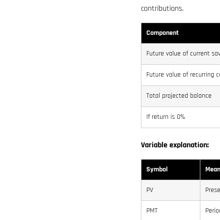
contributions.
Component
Future value of current sa
Future value of recurring c
Total projected balance
If return is 0%
Variable explanation:
Symbol
Mean
PV
Prese
PMT
Perio