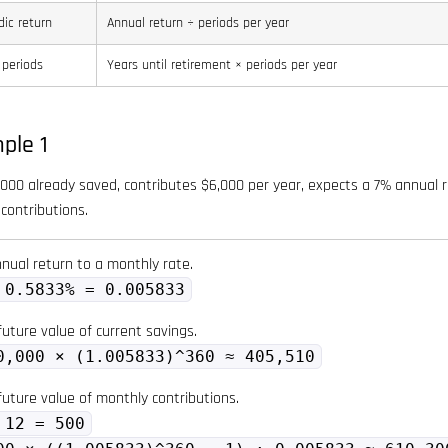
dic return
Annual return ÷ periods per year
 periods
Years until retirement × periods per year
ple 1
000 already saved, contributes $6,000 per year, expects a 7% annual re
contributions.
nual return to a monthly rate.
 0.5833% = 0.005833
uture value of current savings.
0,000 × (1.005833)^360 ≈ 405,510
future value of monthly contributions.
 12 = 500