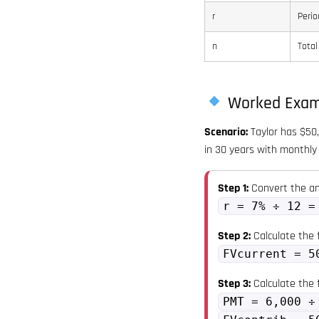
r
Perio
n
Total
Worked Exam
Scenario:
Taylor has $50,
in 30 years with monthly 
Step 1:
Convert the an
r = 7% ÷ 12 =
Step 2:
Calculate the f
FVcurrent = 5
Step 3:
Calculate the 
PMT = 6,000 ÷