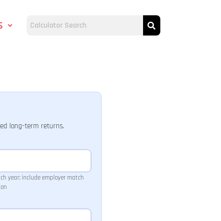
s
ted long-term returns.
ach year; include employer match
ion