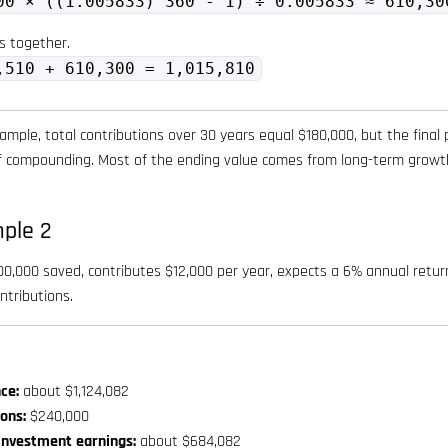
00 × ((1.005833)^360 - 1) ÷ 0.005833 ≈ 610,30
s together.
,510 + 610,300 = 1,015,810
ample, total contributions over 30 years equal $180,000, but the final 
of compounding. Most of the ending value comes from long-term growth
ple 2
,000 saved, contributes $12,000 per year, expects a 6% annual return,
ntributions.
ce:
about $1,124,082
ions:
$240,000
investment earnings:
about $684,082