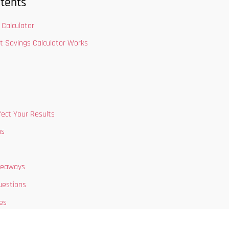
tents
Calculator
t Savings Calculator Works
fect Your Results
ns
keaways
uestions
es