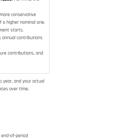
 more conservative
f a higher nominal one.
ment starts.
 annual contributions
ure contributions, and
o year, and your actual
ices over time.
 end-of-period