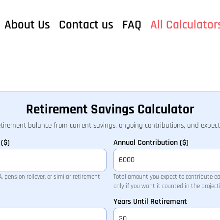
About Us
Contact us
FAQ
All Calculator
Retirement Savings Calculator
etirement balance from current savings, ongoing contributions, and expec
($)
Annual Contribution ($)
 pension rollover, or similar retirement
Total amount you expect to contribute e
only if you want it counted in the project
Years Until Retirement