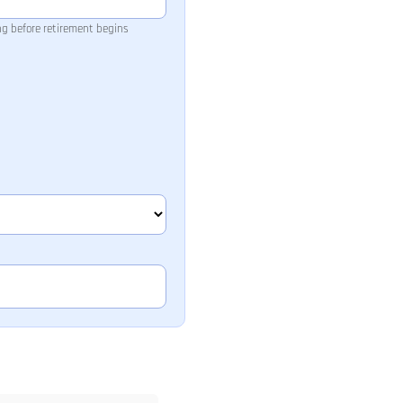
ng before retirement begins