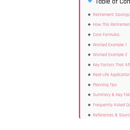
Table of Con
Retirement Savings 
How This Retiremen
Core Formulas
Worked Example 1
Worked Example 2
Key Factors That Af
Real-Life Applicatio
Planning Tips
Summary & Key Ta
Frequently Asked Q
References & Sourc