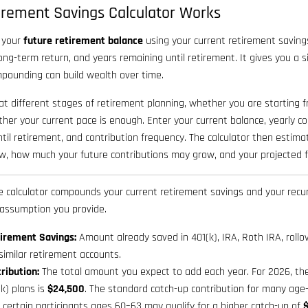
irement Savings Calculator Works
s your
future retirement balance
using your current retirement saving
ong-term return, and years remaining until retirement. It gives you a
pounding can build wealth over time.
 at different stages of retirement planning, whether you are starting f
ther your current pace is enough. Enter your current balance, yearly c
ntil retirement, and contribution frequency. The calculator then esti
w, how much your future contributions may grow, and your projected fi
 calculator compounds your current retirement savings and your recur
 assumption you provide.
irement Savings:
Amount already saved in 401(k), IRA, Roth IRA, rollo
 similar retirement accounts.
ribution:
The total amount you expect to add each year. For 2026, the 
(k) plans is
$24,500
. The standard catch-up contribution for many age-
d certain participants ages 60–63 may qualify for a higher catch-up of
$