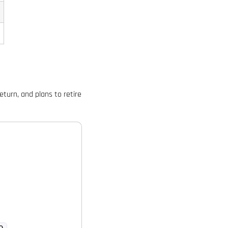
turn, and plans to retire