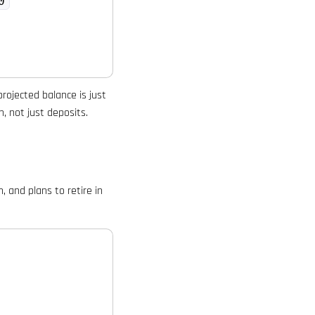
0
projected balance is just
, not just deposits.
 and plans to retire in