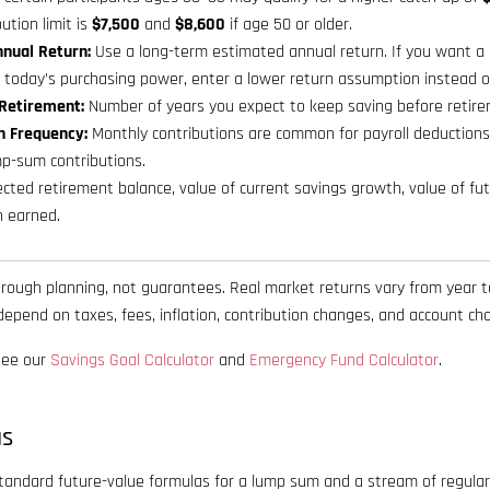
ution limit is
$7,500
and
$8,600
if age 50 or older.
nual Return:
Use a long-term estimated annual return. If you want a
n today’s purchasing power, enter a lower return assumption instead o
 Retirement:
Number of years you expect to keep saving before retire
n Frequency:
Monthly contributions are common for payroll deductions;
mp-sum contributions.
cted retirement balance, value of current savings growth, value of fut
h earned.
r rough planning, not guarantees. Real market returns vary from year t
epend on taxes, fees, inflation, contribution changes, and account cho
 see our
Savings Goal Calculator
and
Emergency Fund Calculator
.
as
standard future-value formulas for a lump sum and a stream of regular