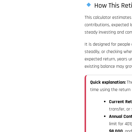
How This Ret
This calculator estimate
contributions, expected l
steady investing and com
It is designed for people
steadily, or checking whe
expected return, years u
existing balance may gro
Quick explanation:
The
time using the return
Current Ret
transfer, or
Annual Cont
limit for 401
$8,000
, an