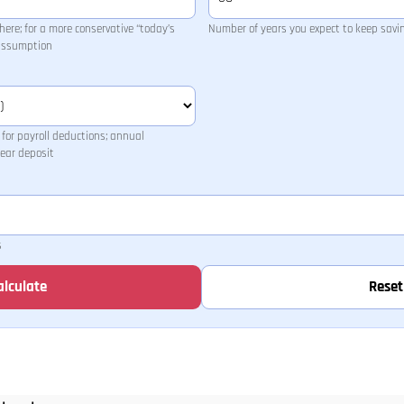
ere; for a more conservative “today’s
Number of years you expect to keep savi
 assumption
for payroll deductions; annual
ear deposit
s
alculate
Reset