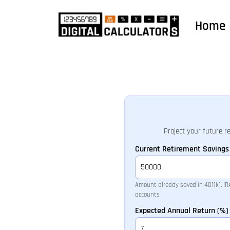
Home
Project your future r
Current Retirement Savings 
Amount already saved in 401(k), IRA,
accounts
Expected Annual Return (%)