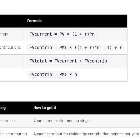
Formula
vings
FVcurrent = PV × (1 + r)^n
ontributions
FVcontrib = PMT × ((1 + r)^n - 1) ÷ r
FVtotal = FVcurrent + FVcontrib
FVcontrib = PMT × n
ing
How to get it
nt value
Your current retirement savings
dic contribution
Annual contribution divided by contribution periods per year