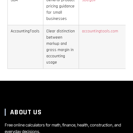
SBA
General product
sba.gov
pricing guidance
for small
businesses
AccountingTools
Clear distinction
accountingtools.com
between
markup and
gross margin in
accounting
usage
ABOUT US
Free online calculators for math, finance, health, construction, and
everyday decisions.