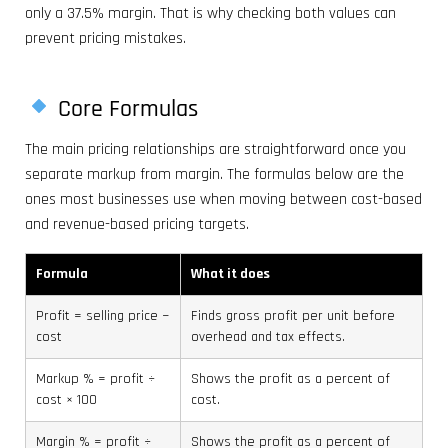
only a 37.5% margin. That is why checking both values can
prevent pricing mistakes.
Core Formulas
The main pricing relationships are straightforward once you
separate markup from margin. The formulas below are the
ones most businesses use when moving between cost-based
and revenue-based pricing targets.
Formula
What it does
Profit = selling price −
Finds gross profit per unit before
cost
overhead and tax effects.
Markup % = profit ÷
Shows the profit as a percent of
cost × 100
cost.
Margin % = profit ÷
Shows the profit as a percent of