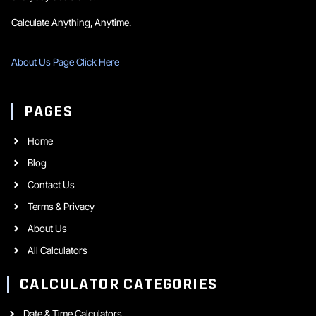
Calculate Anything, Anytime.
About Us Page Click Here
PAGES
Home
Blog
Contact Us
Terms & Privacy
About Us
All Calculators
CALCULATOR CATEGORIES
Date & Time Calculators