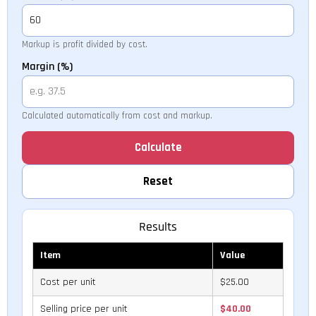
Markup is profit divided by cost.
Margin (%)
Calculated automatically from cost and markup.
Calculate
Reset
Results
Item
Value
Cost per unit
$25.00
Selling price per unit
$40.00