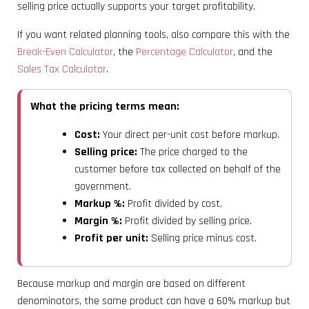
selling price actually supports your target profitability.
If you want related planning tools, also compare this with the
Break-Even Calculator
, the
Percentage Calculator
, and the
Sales Tax Calculator
.
What the pricing terms mean:
Cost:
Your direct per-unit cost before markup.
Selling price:
The price charged to the
customer before tax collected on behalf of the
government.
Markup %:
Profit divided by cost.
Margin %:
Profit divided by selling price.
Profit per unit:
Selling price minus cost.
Because markup and margin are based on different
denominators, the same product can have a 60% markup but