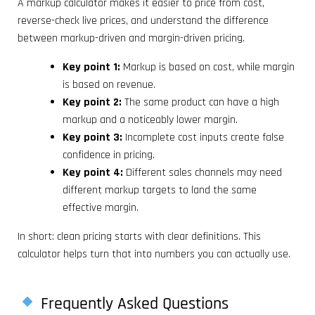
A markup calculator makes it easier to price from cost,
reverse-check live prices, and understand the difference
between markup-driven and margin-driven pricing.
Key point 1:
Markup is based on cost, while margin
is based on revenue.
Key point 2:
The same product can have a high
markup and a noticeably lower margin.
Key point 3:
Incomplete cost inputs create false
confidence in pricing.
Key point 4:
Different sales channels may need
different markup targets to land the same
effective margin.
In short: clean pricing starts with clear definitions. This
calculator helps turn that into numbers you can actually use.
Frequently Asked Questions