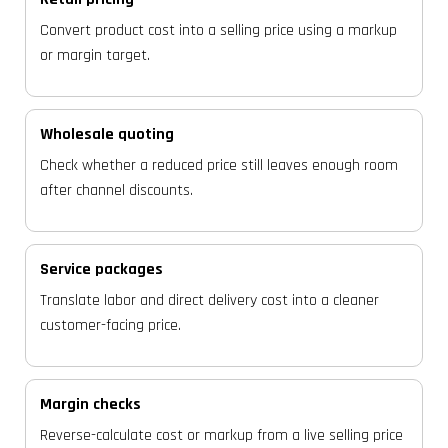
Convert product cost into a selling price using a markup
or margin target.
Wholesale quoting
Check whether a reduced price still leaves enough room
after channel discounts.
Service packages
Translate labor and direct delivery cost into a cleaner
customer-facing price.
Margin checks
Reverse-calculate cost or markup from a live selling price