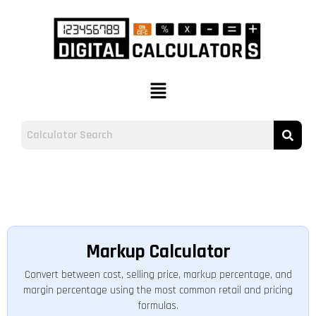
Markup Calculator
Convert between cost, selling price, markup percentage, and
margin percentage using the most common retail and pricing
formulas.