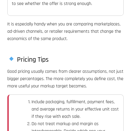
to see whether the offer is strong enough.
It is especially handy when you are comparing marketplaces,
ad-driven channels, or retailer requirements that change the
economics of the same product.
Pricing Tips
Good pricing usually comes from clearer assumptions, not just
bigger percentages. The more completely you define cost, the
more useful your markup target becomes.
Include packaging, fulfillment, payment fees,
and average returns in your effective unit cost
if they rise with each sale.
Do not treat markup and margin as