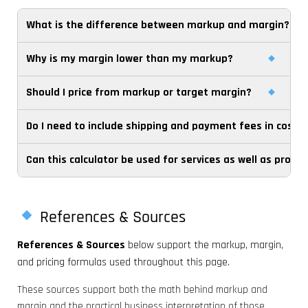
What is the difference between markup and margin?
Why is my margin lower than my markup?
Markup is profit divided by cost. Margin is profit divided by
selling price. Because they use different denominators,
Should I price from markup or target margin?
Because margin uses the selling price as the
the percentages are not the same and should not be
denominator, while markup uses cost. Once selling price is
used interchangeably.
Do I need to include shipping and payment fees in cost?
That depends on how your business manages
larger than cost, the same profit amount produces a
profitability. Many operators use markup for fast cost-
lower margin percentage than markup percentage.
Can this calculator be used for services as well as produ
If those costs rise with each sale, they usually belong in
plus pricing, but margin is often the better benchmark
your effective unit cost for pricing decisions. Leaving them
when comparing channels, categories, or financial
Yes. You can use it for services, packages, retainers, or
out can make markup and margin look stronger than
performance.
jobs as long as you can estimate a meaningful unit cost
they really are.
References & Sources
and selling price for the offer you are pricing.
References & Sources
below support the markup, margin,
and pricing formulas used throughout this page.
These sources support both the math behind markup and
margin and the practical business interpretation of those