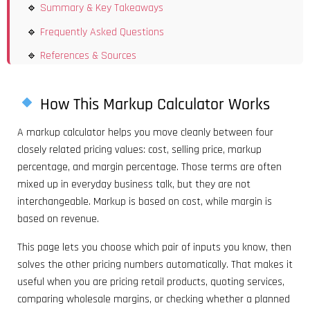
Summary & Key Takeaways
Frequently Asked Questions
References & Sources
How This Markup Calculator Works
A markup calculator helps you move cleanly between four
closely related pricing values: cost, selling price, markup
percentage, and margin percentage. Those terms are often
mixed up in everyday business talk, but they are not
interchangeable. Markup is based on cost, while margin is
based on revenue.
This page lets you choose which pair of inputs you know, then
solves the other pricing numbers automatically. That makes it
useful when you are pricing retail products, quoting services,
comparing wholesale margins, or checking whether a planned