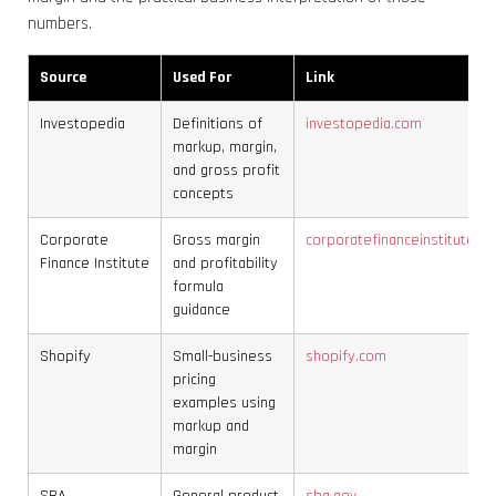
numbers.
Source
Used For
Link
Investopedia
Definitions of
investopedia.com
markup, margin,
and gross profit
concepts
Corporate
Gross margin
corporatefinanceinstitute.c
Finance Institute
and profitability
formula
guidance
Shopify
Small-business
shopify.com
pricing
examples using
markup and
margin