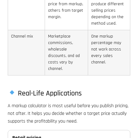
price from markup,
produce different
others from target
selling prices
margin.
depending on the
method used.
Channel mix
Marketplace
One markup
commissions,
percentage may
wholesale
not work across
discounts, and ad
every sales
costs vary by
channel.
channel.
Real-Life Applications
A markup calculator is most useful before you publish pricing,
not after. It helps you decide whether a target price actually
supports the profitability you need.
Retail pricing