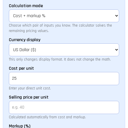
Calculation mode
Choose which pair of inputs you know. The calculator solves the
remaining pricing values.
Currency display
This only changes display format. It does not change the math.
Cost per unit
Enter your direct unit cost.
Selling price per unit
Calculated automatically from cost and markup.
Markup (%)