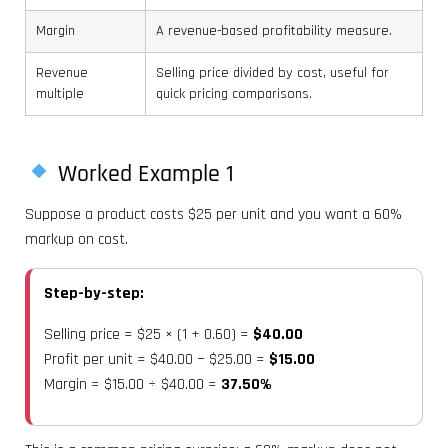
Margin
A revenue-based profitability measure.
Revenue
Selling price divided by cost, useful for
multiple
quick pricing comparisons.
Worked Example 1
Suppose a product costs $25 per unit and you want a 60%
markup on cost.
Step-by-step:
Selling price = $25 × (1 + 0.60) =
$40.00
Profit per unit = $40.00 − $25.00 =
$15.00
Margin = $15.00 ÷ $40.00 =
37.50%