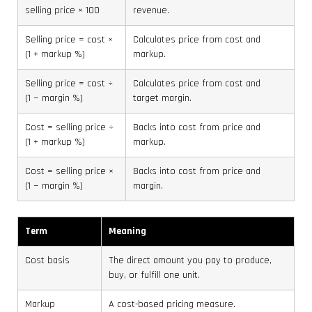
selling price × 100
revenue.
Selling price = cost ×
Calculates price from cost and
(1 + markup %)
markup.
Selling price = cost ÷
Calculates price from cost and
(1 − margin %)
target margin.
Cost = selling price ÷
Backs into cost from price and
(1 + markup %)
markup.
Cost = selling price ×
Backs into cost from price and
(1 − margin %)
margin.
Term
Meaning
Cost basis
The direct amount you pay to produce,
buy, or fulfill one unit.
Markup
A cost-based pricing measure.