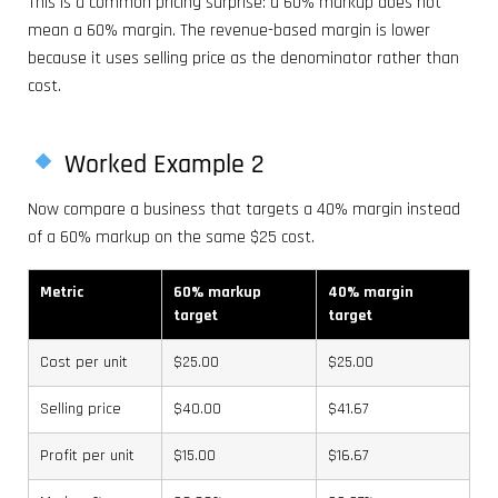
This is a common pricing surprise: a 60% markup does not
mean a 60% margin. The revenue-based margin is lower
because it uses selling price as the denominator rather than
cost.
Worked Example 2
Now compare a business that targets a 40% margin instead
of a 60% markup on the same $25 cost.
Metric
60% markup
40% margin
target
target
Cost per unit
$25.00
$25.00
Selling price
$40.00
$41.67
Profit per unit
$15.00
$16.67