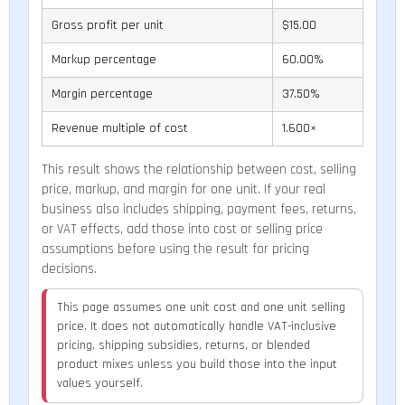
Gross profit per unit
$15.00
Markup percentage
60.00%
Margin percentage
37.50%
Revenue multiple of cost
1.600×
This result shows the relationship between cost, selling
price, markup, and margin for one unit. If your real
business also includes shipping, payment fees, returns,
or VAT effects, add those into cost or selling price
assumptions before using the result for pricing
decisions.
This page assumes one unit cost and one unit selling
price. It does not automatically handle VAT-inclusive
pricing, shipping subsidies, returns, or blended
product mixes unless you build those into the input
values yourself.