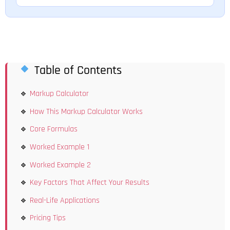
Table of Contents
Markup Calculator
How This Markup Calculator Works
Core Formulas
Worked Example 1
Worked Example 2
Key Factors That Affect Your Results
Real-Life Applications
Pricing Tips