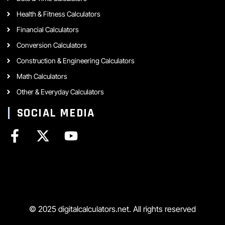
Health & Fitness Calculators
Financial Calculators
Conversion Calculators
Construction & Engineering Calculators
Math Calculators
Other & Everyday Calculators
SOCIAL MEDIA
© 2025 digitalcalculators.net. All rights reserved