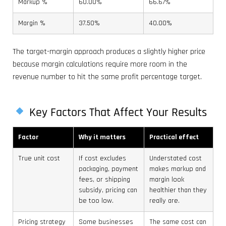
Markup %
60.00%
66.67%
Margin %
37.50%
40.00%
The target-margin approach produces a slightly higher price
because margin calculations require more room in the
revenue number to hit the same profit percentage target.
Key Factors That Affect Your Results
Factor
Why it matters
Practical effect
True unit cost
If cost excludes
Understated cost
packaging, payment
makes markup and
fees, or shipping
margin look
subsidy, pricing can
healthier than they
be too low.
really are.
Pricing strategy
Some businesses
The same cost can