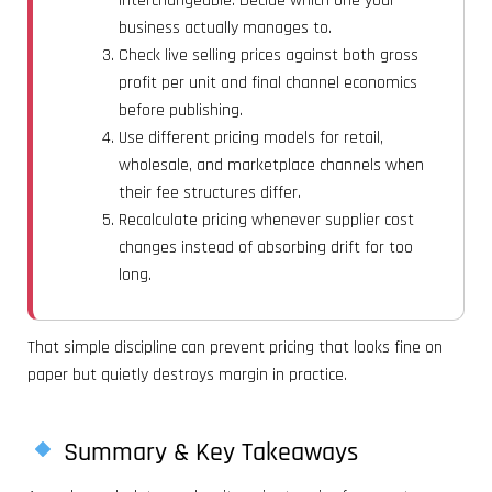
interchangeable. Decide which one your
business actually manages to.
Check live selling prices against both gross
profit per unit and final channel economics
before publishing.
Use different pricing models for retail,
wholesale, and marketplace channels when
their fee structures differ.
Recalculate pricing whenever supplier cost
changes instead of absorbing drift for too
long.
That simple discipline can prevent pricing that looks fine on
paper but quietly destroys margin in practice.
Summary & Key Takeaways