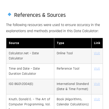
References & Sources
The following resources were used to ensure accuracy in the
explanations and methods provided in this Date Calculator:
Source
Type
Link
Calculator.net – Date
Online Tool
Visit
Calculator
Time and Date – Date
Reference Tool
Visit
Duration Calculator
ISO 8601:2004(E)
International Standard
Visit
(Date & Time Format)
Knuth, Donald E. – The Art of
Book (Algorithms,
Visit
Computer Programming, Vol.
Calendar Calculations)