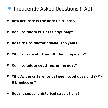
Frequently Asked Questions (FAQ)
▼
How accurate is the Date Calculator?
▼
Can I calculate business days only?
▼
Does the calculator handle leap years?
▼
What does end-of-month clamping mean?
▼
Can I calculate deadlines in the past?
▼
What’s the difference between total days and Y–M–
D breakdown?
▼
Does it support historical calculations?