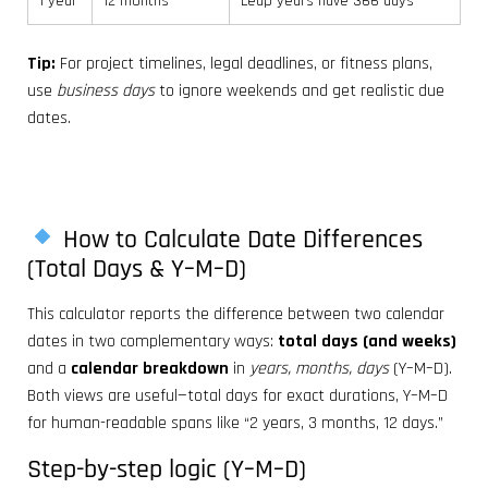
1 year
12 months
Leap years have 366 days
Tip:
For project timelines, legal deadlines, or fitness plans,
use
business days
to ignore weekends and get realistic due
dates.
How to Calculate Date Differences
(Total Days & Y–M–D)
This calculator reports the difference between two calendar
dates in two complementary ways:
total days (and weeks)
and a
calendar breakdown
in
years, months, days
(Y–M–D).
Both views are useful—total days for exact durations, Y–M–D
for human-readable spans like “2 years, 3 months, 12 days.”
Step-by-step logic (Y–M–D)