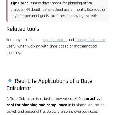
Tip:
Use “business days” mode for planning office
projects, HR deadlines, or school assignments. Use regular
days for personal goals like fitness or savings streaks.
Related tools
You may also find our
Age Calculator
and
Triangle Calculator
useful when working with time-based or mathematical
planning.
Real-Life Applications of a Date
Calculator
A Date Calculator isn’t just a convenience—it’s a
practical
tool for planning and compliance
in business, education,
travel, and personal life. Below are some everyday uses: