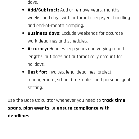
days.
Add/Subtract:
Add or remove years, months,
weeks, and days with automatic leap-year handling
and end-of-month clamping.
Business days:
Exclude weekends for accurate
work deadlines and schedules.
Accuracy:
Handles leap years and varying month
lengths, but does not automatically account for
holidays.
Best for:
Invoices, legal deadlines, project
management, school timetables, and personal goal
setting.
Use the Date Calculator whenever you need to
track time
spans
,
plan events
, or
ensure compliance with
deadlines
.