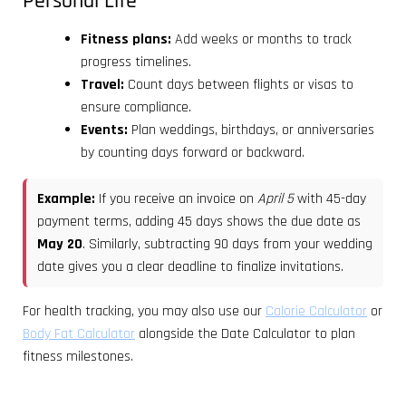
Personal Life
Fitness plans:
Add weeks or months to track
progress timelines.
Travel:
Count days between flights or visas to
ensure compliance.
Events:
Plan weddings, birthdays, or anniversaries
by counting days forward or backward.
Example:
If you receive an invoice on
April 5
with 45-day
payment terms, adding 45 days shows the due date as
May 20
. Similarly, subtracting 90 days from your wedding
date gives you a clear deadline to finalize invitations.
For health tracking, you may also use our
Calorie Calculator
or
Body Fat Calculator
alongside the Date Calculator to plan
fitness milestones.