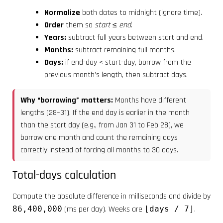
Normalize
both dates to midnight (ignore time).
Order
them so
start ≤ end
.
Years:
subtract full years between start and end.
Months:
subtract remaining full months.
Days:
if end-day < start-day, borrow from the
previous month’s length, then subtract days.
Why “borrowing” matters:
Months have different
lengths (28–31). If the end day is earlier in the month
than the start day (e.g., from Jan 31 to Feb 28), we
borrow one month and count the remaining days
correctly instead of forcing all months to 30 days.
Total-days calculation
Compute the absolute difference in milliseconds and divide by
86,400,000
(ms per day). Weeks are
⌊days / 7⌋
.