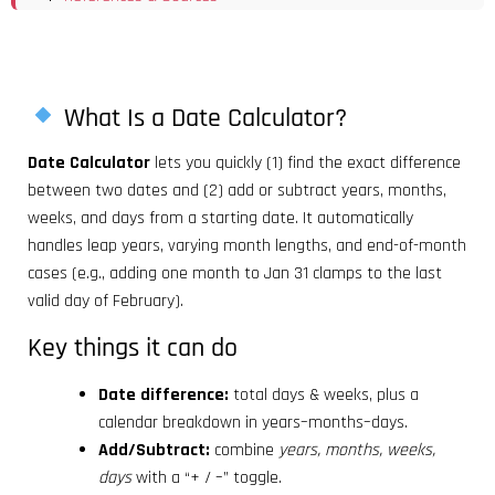
What Is a Date Calculator?
Date Calculator
lets you quickly (1) find the exact difference
between two dates and (2) add or subtract years, months,
weeks, and days from a starting date. It automatically
handles leap years, varying month lengths, and end-of-month
cases (e.g., adding one month to Jan 31 clamps to the last
valid day of February).
Key things it can do
Date difference:
total days & weeks, plus a
calendar breakdown in years–months–days.
Add/Subtract:
combine
years, months, weeks,
days
with a “+ / –” toggle.