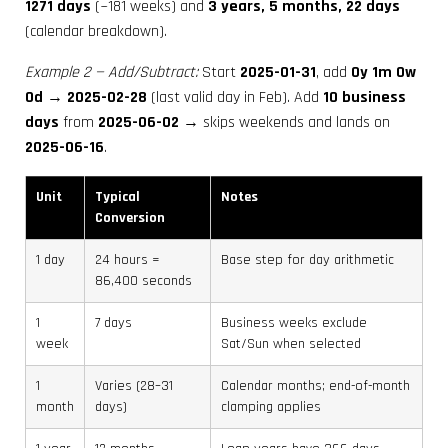
1271 days
(~181 weeks) and
3 years, 5 months, 22 days
(calendar breakdown).
Example 2 — Add/Subtract:
Start
2025-01-31
, add
0y 1m 0w
0d
→
2025-02-28
(last valid day in Feb). Add
10 business
days
from
2025-06-02
→ skips weekends and lands on
2025-06-16
.
Unit
Typical
Notes
Conversion
1 day
24 hours =
Base step for day arithmetic
86,400 seconds
1
7 days
Business weeks exclude
week
Sat/Sun when selected
1
Varies (28–31
Calendar months; end-of-month
month
days)
clamping applies