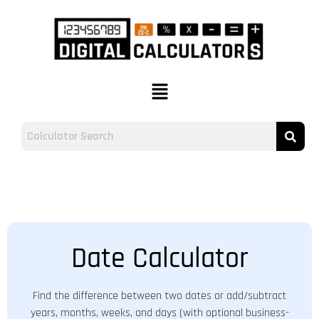
Date Calculator
Find the difference between two dates or add/subtract
years, months, weeks, and days (with optional business-