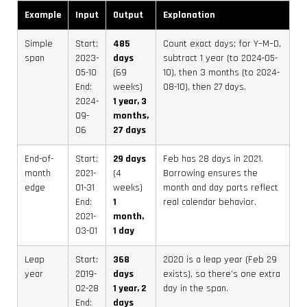
Example
Input
Output
Explanation
Simple
Start:
485
Count exact days; for Y–M–D,
span
2023-
days
subtract 1 year (to 2024-05-
05-10
(69
10), then 3 months (to 2024-
End:
weeks)
08-10), then 27 days.
2024-
1 year, 3
09-
months,
06
27 days
End-of-
Start:
29 days
Feb has 28 days in 2021.
month
2021-
(4
Borrowing ensures the
edge
01-31
weeks)
month and day parts reflect
End:
1
real calendar behavior.
2021-
month,
03-01
1 day
Leap
Start:
368
2020 is a leap year (Feb 29
year
2019-
days
exists), so there’s one extra
02-28
1 year, 2
day in the span.
End:
days