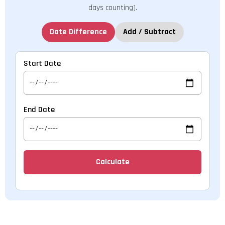
days counting).
Date Difference
Add / Subtract
Start Date
End Date
Calculate