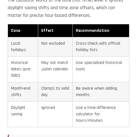
The calculator works at the date (not time) level. It ignores
daylight saving shifts and time zone offsets, which can
matter for precise hour-based differences.
Case
Effect
Recommendation
Local
Not excluded
Cross-check with official
holidays
holiday lists
Historical
May not match
Use specialized historical
dates (pre-
Julian calendar
tools
1582)
Month-end
Clamps to valid
Be aware when adding
shifts
day
months
Daylight
Ignored
Use a time-difference
saving
calculator for
hours/minutes