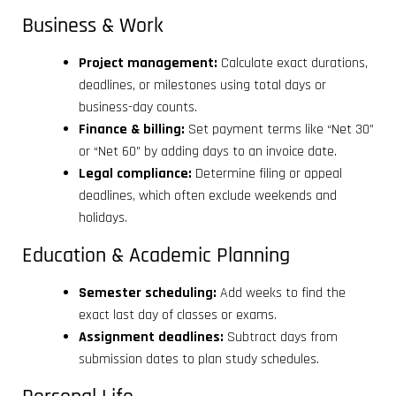
Business & Work
Project management:
Calculate exact durations,
deadlines, or milestones using total days or
business-day counts.
Finance & billing:
Set payment terms like “Net 30”
or “Net 60” by adding days to an invoice date.
Legal compliance:
Determine filing or appeal
deadlines, which often exclude weekends and
holidays.
Education & Academic Planning
Semester scheduling:
Add weeks to find the
exact last day of classes or exams.
Assignment deadlines:
Subtract days from
submission dates to plan study schedules.