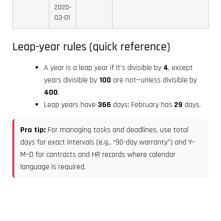
2020-
03-01
Leap-year rules (quick reference)
A year is a leap year if it’s divisible by
4
, except
years divisible by
100
are not—unless divisible by
400
.
Leap years have
366
days; February has
29
days.
Pro tip:
For managing tasks and deadlines, use total
days for exact intervals (e.g., “90-day warranty”) and Y–
M–D for contracts and HR records where calendar
language is required.