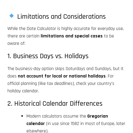
Limitations and Considerations
While the Date Calculator is highly accurate for everyday use,
there are certain
limitations and special cases
to be
aware of:
1. Business Days vs. Holidays
The business-day option skips Saturdays and Sundays, but it
does
not account for local or national holidays
. For
official planning (like tax deadlines), check your country’s
holiday calendar.
2. Historical Calendar Differences
Modern calculators assume the
Gregorian
calendar
(in use since 1582 in most of Europe, later
elsewhere).