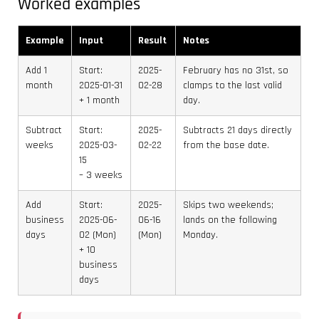
Worked examples
Example
Input
Result
Notes
Add 1
Start:
2025-
February has no 31st, so
month
2025-01-31
02-28
clamps to the last valid
+ 1 month
day.
Subtract
Start:
2025-
Subtracts 21 days directly
weeks
2025-03-
02-22
from the base date.
15
– 3 weeks
Add
Start:
2025-
Skips two weekends;
business
2025-06-
06-16
lands on the following
days
02 (Mon)
(Mon)
Monday.
+ 10
business
days