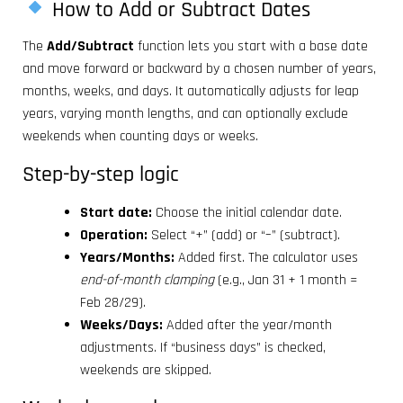
How to Add or Subtract Dates
The
Add/Subtract
function lets you start with a base date
and move forward or backward by a chosen number of years,
months, weeks, and days. It automatically adjusts for leap
years, varying month lengths, and can optionally exclude
weekends when counting days or weeks.
Step-by-step logic
Start date:
Choose the initial calendar date.
Operation:
Select “+” (add) or “–” (subtract).
Years/Months:
Added first. The calculator uses
end-of-month clamping
(e.g., Jan 31 + 1 month =
Feb 28/29).
Weeks/Days:
Added after the year/month
adjustments. If “business days” is checked,
weekends are skipped.