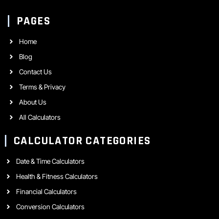
PAGES
Home
Blog
Contact Us
Terms & Privacy
About Us
All Calculators
CALCULATOR CATEGORIES
Date & Time Calculators
Health & Fitness Calculators
Financial Calculators
Conversion Calculators