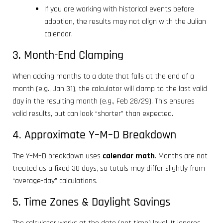
If you are working with historical events before
adoption, the results may not align with the Julian
calendar.
3. Month-End Clamping
When adding months to a date that falls at the end of a
month (e.g., Jan 31), the calculator will clamp to the last valid
day in the resulting month (e.g., Feb 28/29). This ensures
valid results, but can look “shorter” than expected.
4. Approximate Y–M–D Breakdown
The Y–M–D breakdown uses
calendar math
. Months are not
treated as a fixed 30 days, so totals may differ slightly from
“average-day” calculations.
5. Time Zones & Daylight Savings