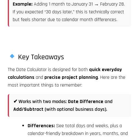
Example:
Adding 1 month to January 31 → February 28.
If you expected “30 days later,” this is technically correct
but feels shorter due to calendar month differences.
Key Takeaways
The Date Calculator is designed for both
quick everyday
calculations
and
precise project planning
. Here are the
most important things to remember:
✔ Works with two modes:
Date Difference
and
Add/Subtract
(with optional business days).
Differences:
See total days and weeks, plus a
calendar-friendly breakdown in years, months, and