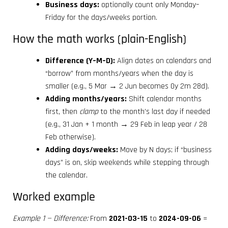
Business days:
optionally count only Monday–
Friday for the days/weeks portion.
How the math works (plain-English)
Difference (Y–M–D):
Align dates on calendars and
“borrow” from months/years when the day is
smaller (e.g., 5 Mar → 2 Jun becomes 0y 2m 28d).
Adding months/years:
Shift calendar months
first, then
clamp
to the month’s last day if needed
(e.g., 31 Jan + 1 month → 29 Feb in leap year / 28
Feb otherwise).
Adding days/weeks:
Move by N days; if “business
days” is on, skip weekends while stepping through
the calendar.
Worked example
Example 1 — Difference:
From
2021-03-15
to
2024-09-06
=