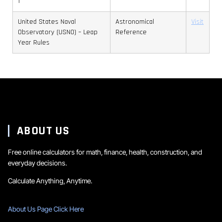
1
United States Naval
Astronomical
Visit
Observatory (USNO) – Leap
Reference
Year Rules
ABOUT US
Free online calculators for math, finance, health, construction, and
everyday decisions.
Calculate Anything, Anytime.
About Us Page Click Here