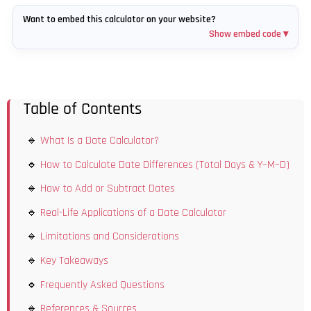
Want to embed this calculator on your website?
Show embed code ▾
Table of Contents
What Is a Date Calculator?
How to Calculate Date Differences (Total Days & Y–M–D)
How to Add or Subtract Dates
Real-Life Applications of a Date Calculator
Limitations and Considerations
Key Takeaways
Frequently Asked Questions
References & Sources