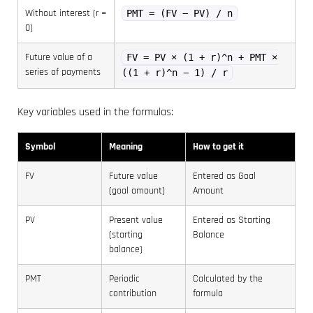
Without interest (r =
PMT = (FV − PV) / n
0)
Future value of a
FV = PV × (1 + r)^n + PMT ×
series of payments
((1 + r)^n − 1) / r
Key variables used in the formulas:
Symbol
Meaning
How to get it
FV
Future value
Entered as Goal
(goal amount)
Amount
PV
Present value
Entered as Starting
(starting
Balance
balance)
PMT
Periodic
Calculated by the
contribution
formula