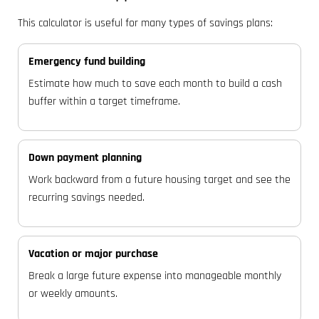
This calculator is useful for many types of savings plans:
Emergency fund building
Estimate how much to save each month to build a cash
buffer within a target timeframe.
Down payment planning
Work backward from a future housing target and see the
recurring savings needed.
Vacation or major purchase
Break a large future expense into manageable monthly
or weekly amounts.