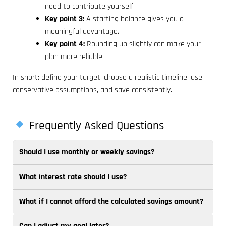
need to contribute yourself.
Key point 3:
A starting balance gives you a
meaningful advantage.
Key point 4:
Rounding up slightly can make your
plan more reliable.
In short: define your target, choose a realistic timeline, use
conservative assumptions, and save consistently.
Frequently Asked Questions
Should I use monthly or weekly savings?
What interest rate should I use?
Choose
the
What if I cannot afford the calculated savings amount?
Use
frequency
a
that