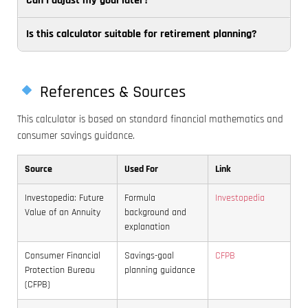
Can I adjust my goal later?
Try
realistic
best
extending
estimate
matches
Is this calculator suitable for retirement planning?
Yes.
the
based
your
Re-
time
on
cash
It is
running
horizon,
the
flow
best
the
increasing
account
References & Sources
and
for
calculator
the
or
pay
This calculator is based on standard financial mathematics and
short-
whenever
starting
product
schedule.
consumer savings guidance.
to
your
balance,
you
Weekly
medium-
balance,
reducing
expect
saving
Source
Used For
Link
term
timeline,
the
to
can
savings
or
goal
use.
feel
Investopedia: Future
Formula
Investopedia
goals.
target
amount,
For
easier
Value of an Annuity
background and
Retirement
changes
or
important
because
explanation
planning
is a
using
short-
each
Consumer Financial
Savings-goal
CFPB
usually
smart
a
term
deposit
Protection Bureau
planning guidance
needs
way
more
goals,
is
(CFPB)
a
to
suitable
conservative
smaller,