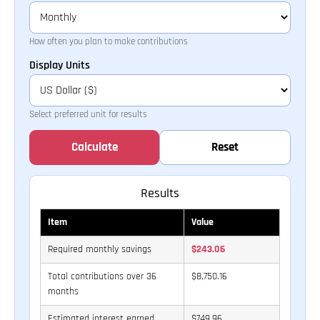
How often you plan to make contributions
Display Units
Select preferred unit for results
Calculate
Reset
Results
Item
Value
Required monthly savings
$243.06
Total contributions over 36
$8,750.16
months
Estimated interest earned
$749.96