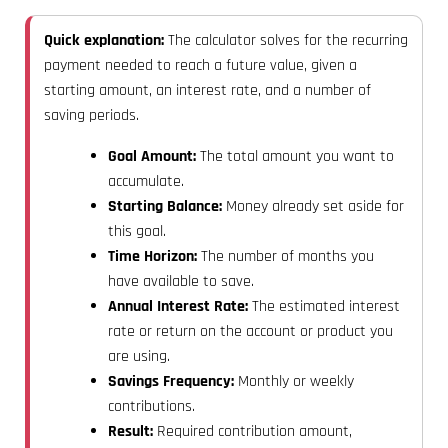
Quick explanation:
The calculator solves for the recurring
payment needed to reach a future value, given a
starting amount, an interest rate, and a number of
saving periods.
Goal Amount:
The total amount you want to
accumulate.
Starting Balance:
Money already set aside for
this goal.
Time Horizon:
The number of months you
have available to save.
Annual Interest Rate:
The estimated interest
rate or return on the account or product you
are using.
Savings Frequency:
Monthly or weekly
contributions.
Result:
Required contribution amount,