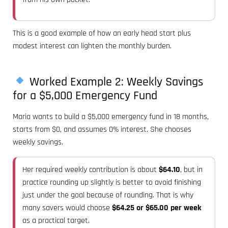
This is a good example of how an early head start plus
modest interest can lighten the monthly burden.
Worked Example 2: Weekly Savings
for a $5,000 Emergency Fund
Maria wants to build a $5,000 emergency fund in 18 months,
starts from $0, and assumes 0% interest. She chooses
weekly savings.
Her required weekly contribution is about
$64.10
, but in
practice rounding up slightly is better to avoid finishing
just under the goal because of rounding. That is why
many savers would choose
$64.25 or $65.00 per week
as a practical target.