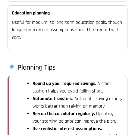
Education planning
Useful for medium- to long-term education goals, though
longer-term return assumptions should be treated with
care.
Planning Tips
Round up your required savings.
A small
cushion helps you avoid falling short.
Automate transfers.
Automatic saving usually
works better than relying on memory.
Re-run the calculator regularly.
Updating
your starting balance can improve the plan.
Use realistic interest assumptions.