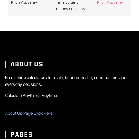
more
keep
savings
assumptions
while
Khan Academy
Time value of
Khan Academy
specialized
the
vehicle.
are
money concepts
monthly
calculator
plan
Even
usually
saving
that
realistic.
small
safer
is
can
changes
than
simpler
account
can
optimistic
to
for
noticeably
ones.
track.
inflation,
lower
changing
ABOUT US
the
returns,
periodic
and
Free online calculators for math, finance, health, construction, and
amount.
everyday decisions.
long
contribution
Calculate Anything, Anytime.
periods.
About Us Page Click Here
PAGES