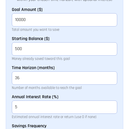
Goal Amount ($)
Total amount you want to save
Starting Balance ($)
Money already saved toward this goal
Time Horizon (months)
Number of months available to reach the goal
Annual Interest Rate (%)
Estimated annual interest rate or return (use 0 if none)
Savings Frequency