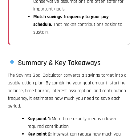
Conservative assumptions are often safer for
important goals.
Match savings frequency to your pay
schedule.
That makes contributions easier to
sustain.
Summary & Key Takeaways
The Savings Goal Calculator converts a savings target into a
usable action plan. By combining your goal amount, starting
balance, time horizon, interest assumption, and contribution
frequency, it estimates how much you need to save each
period.
Key point 1:
More time usually means a lower
required contribution.
Key point 2:
Interest can reduce how much you