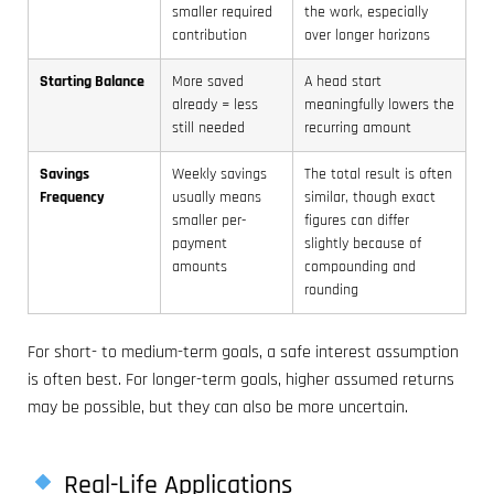
smaller required
the work, especially
contribution
over longer horizons
Starting Balance
More saved
A head start
already = less
meaningfully lowers the
still needed
recurring amount
Savings
Weekly savings
The total result is often
Frequency
usually means
similar, though exact
smaller per-
figures can differ
payment
slightly because of
amounts
compounding and
rounding
For short- to medium-term goals, a safe interest assumption
is often best. For longer-term goals, higher assumed returns
may be possible, but they can also be more uncertain.
Real-Life Applications