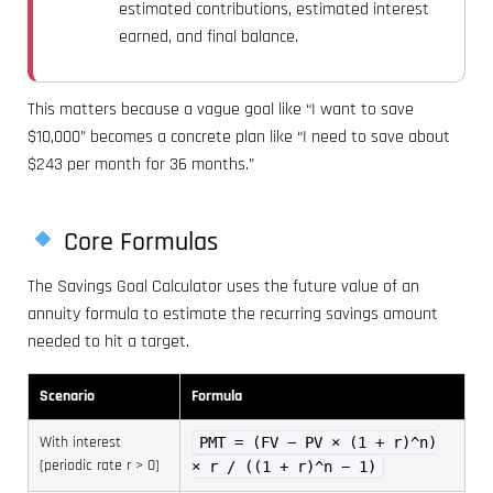
estimated contributions, estimated interest
earned, and final balance.
This matters because a vague goal like “I want to save
$10,000” becomes a concrete plan like “I need to save about
$243 per month for 36 months.”
Core Formulas
The Savings Goal Calculator uses the future value of an
annuity formula to estimate the recurring savings amount
needed to hit a target.
Scenario
Formula
With interest
PMT = (FV − PV × (1 + r)^n)
(periodic rate r > 0)
× r / ((1 + r)^n − 1)