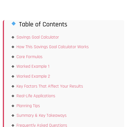
Table of Contents
Savings Goal Calculator
How This Savings Goal Calculator Works
Core Formulas
Worked Example 1
Worked Example 2
Key Factors That Affect Your Results
Real-Life Applications
Planning Tips
Summary & Key Takeaways
Frequently Asked Questions