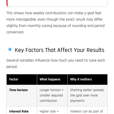
This shows how weekly contributions can make a goal feel
more manageable, even though the exact result may differ
slightly from monthly saving because of rounding and period
conversion.
Key Factors That Affect Your Results
Several variables influence how much you need to save each
period:
Factor
What happens
Why it matters
Time Horizon
Longer horizon =
Starting earlier spreads
smaller required
the goal over more
contribution
payments
Interest Rate
Higher rate =
Interest can do part of