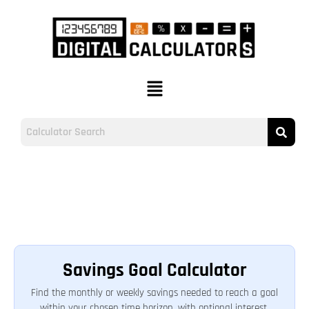
Savings Goal Calculator
Find the monthly or weekly savings needed to reach a goal
within your chosen time horizon, with optional interest.