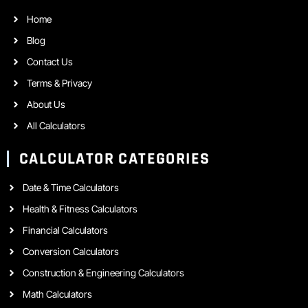
Home
Blog
Contact Us
Terms & Privacy
About Us
All Calculators
CALCULATOR CATEGORIES
Date & Time Calculators
Health & Fitness Calculators
Financial Calculators
Conversion Calculators
Construction & Engineering Calculators
Math Calculators