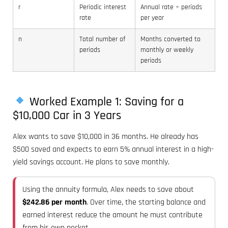
r
Periodic interest
Annual rate ÷ periods
rate
per year
n
Total number of
Months converted to
periods
monthly or weekly
periods
Worked Example 1: Saving for a
$10,000 Car in 3 Years
Alex wants to save $10,000 in 36 months. He already has
$500 saved and expects to earn 5% annual interest in a high-
yield savings account. He plans to save monthly.
Using the annuity formula, Alex needs to save about
$242.86 per month
. Over time, the starting balance and
earned interest reduce the amount he must contribute
from his own pocket.