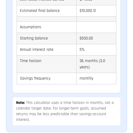
Estimated final balance
$10,000.12
Assumptions
Starting balance
$500.00
Annual interest rate
5%
Time horizon
36 months (3.0
years)
Savings frequency
monthly
Note:
This calculator uses a time horizon in months, not a
calendar target date. For longer-term goals, assumed
returns may be less predictable than savings-account
interest.