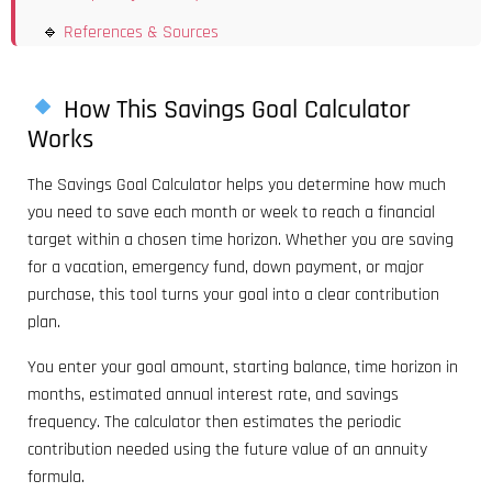
References & Sources
How This Savings Goal Calculator
Works
The Savings Goal Calculator helps you determine how much
you need to save each month or week to reach a financial
target within a chosen time horizon. Whether you are saving
for a vacation, emergency fund, down payment, or major
purchase, this tool turns your goal into a clear contribution
plan.
You enter your goal amount, starting balance, time horizon in
months, estimated annual interest rate, and savings
frequency. The calculator then estimates the periodic
contribution needed using the future value of an annuity
formula.