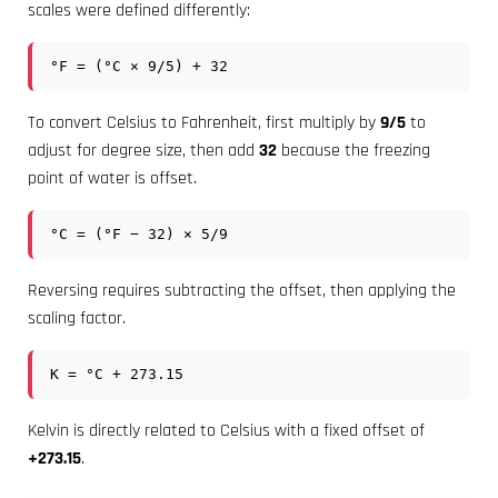
scales were defined differently:
°F = (°C × 9/5) + 32
To convert Celsius to Fahrenheit, first multiply by
9/5
to
adjust for degree size, then add
32
because the freezing
point of water is offset.
°C = (°F − 32) × 5/9
Reversing requires subtracting the offset, then applying the
scaling factor.
K = °C + 273.15
Kelvin is directly related to Celsius with a fixed offset of
+273.15
.