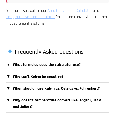
You can also explore our
Area Conversion Calculator
and
Length Conversion Calculator
for related conversions in other
measurement systems.
Frequently Asked Questions
▼
What formulas does the calculator use?
▼
Why can’t Kelvin be negative?
▼
When should I use Kelvin vs. Celsius vs. Fahrenheit?
▼
Why doesn’t temperature convert like length (just a
multiplier)?