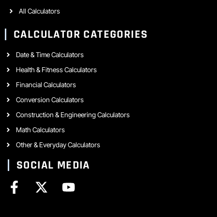
All Calculators
CALCULATOR CATEGORIES
Date & Time Calculators
Health & Fitness Calculators
Financial Calculators
Conversion Calculators
Construction & Engineering Calculators
Math Calculators
Other & Everyday Calculators
SOCIAL MEDIA