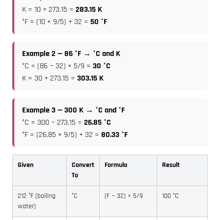
K = 10 + 273.15 =
283.15 K
°F = (10 × 9/5) + 32 =
50 °F
Example 2 — 86 °F → °C and K
°C = (86 − 32) × 5/9 =
30 °C
K = 30 + 273.15 =
303.15 K
Example 3 — 300 K → °C and °F
°C = 300 − 273.15 =
26.85 °C
°F = (26.85 × 9/5) + 32 =
80.33 °F
Given
Convert
Formula
Result
To
212 °F (boiling
°C
(F − 32) × 5/9
100 °C
water)