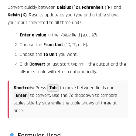
Convert quickly between
Celsius (°C)
,
Fahrenheit (°F)
, and
Kelvin (K)
. Results update as you type and a table shows
your input converted to all three units.
Enter a value
in the
Value
field (e.g.,
10
).
Choose the
From Unit
(°C, °F, or K).
Choose the
To Unit
you want.
Click
Convert
or just start typing — the output and the
all-units table will refresh automatically.
Shortcuts:
Press
Tab
to move between fields and
Enter
to convert. Use the
To
dropdown to compare
scales side-by-side while the table shows all three at
once.
Formulas Used