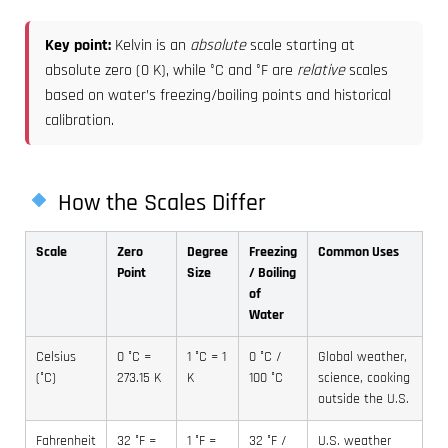
Key point:
Kelvin is an
absolute
scale starting at
absolute zero (0 K), while °C and °F are
relative
scales
based on water’s freezing/boiling points and historical
calibration.
How the Scales Differ
Scale
Zero
Degree
Freezing
Common Uses
Point
Size
/ Boiling
of
Water
Celsius
0 °C =
1 °C = 1
0 °C /
Global weather,
(°C)
273.15 K
K
100 °C
science, cooking
outside the U.S.
Fahrenheit
32 °F =
1 °F =
32 °F /
U.S. weather