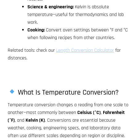
Science & engineering:
Kelvin is absolute
temperature—useful for thermodynamics and lab
work.
Cooking:
Convert oven settings between °F and °C
when following recipes from other countries.
Related tools: check our
Length Conversion Calculator
for
distances.
What Is Temperature Conversion?
Temperature conversion changes a reading from one scale to
another—most commonly between
Celsius (°C)
,
Fahrenheit
(°F)
, and
Kelvin (K)
. Conversions are essential because
weather, cooking, engineering specs, and laboratory data
often use different scales depending on region or discipline.