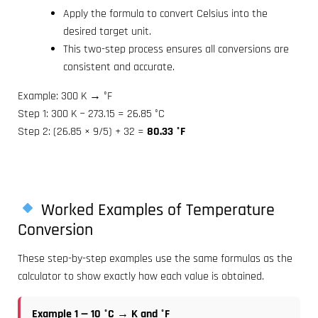
Apply the formula to convert Celsius into the
desired target unit.
This two-step process ensures all conversions are
consistent and accurate.
Example: 300 K → °F
Step 1: 300 K − 273.15 = 26.85 °C
Step 2: (26.85 × 9/5) + 32 =
80.33 °F
Worked Examples of Temperature
Conversion
These step-by-step examples use the same formulas as the
calculator to show exactly how each value is obtained.
Example 1 — 10 °C → K and °F