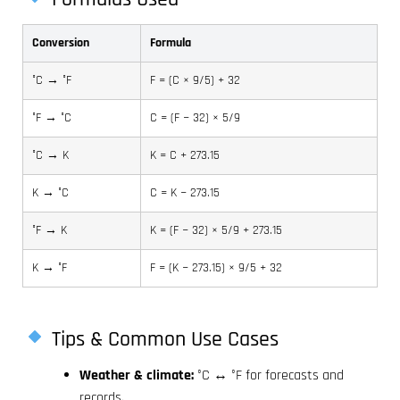
Conversion
Formula
°C → °F
F = (C × 9/5) + 32
°F → °C
C = (F − 32) × 5/9
°C → K
K = C + 273.15
K → °C
C = K − 273.15
°F → K
K = (F − 32) × 5/9 + 273.15
K → °F
F = (K − 273.15) × 9/5 + 32
Tips & Common Use Cases
Weather & climate:
°C ↔ °F for forecasts and
records.