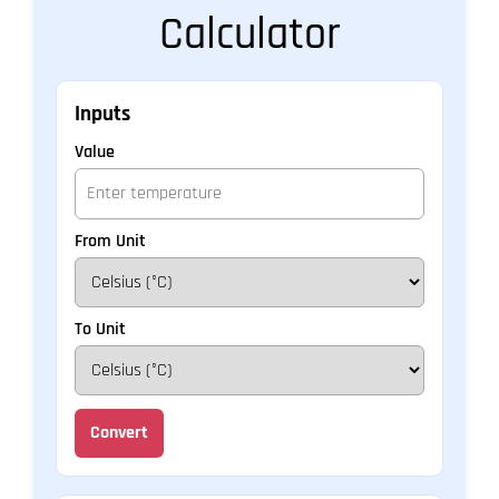
Calculator
Inputs
Value
From Unit
To Unit
Convert