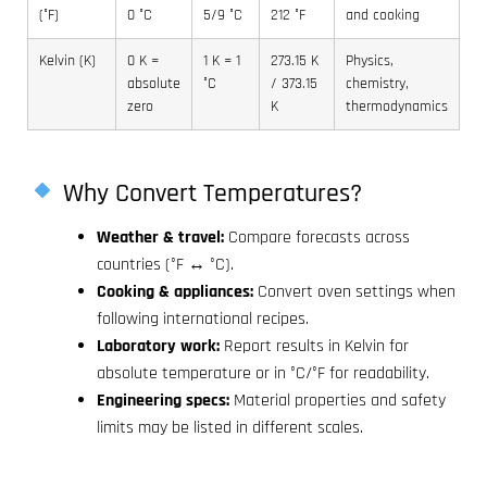
(°F)
0 °C
5/9 °C
212 °F
and cooking
Kelvin (K)
0 K =
1 K = 1
273.15 K
Physics,
absolute
°C
/ 373.15
chemistry,
zero
K
thermodynamics
Why Convert Temperatures?
Weather & travel:
Compare forecasts across
countries (°F ↔ °C).
Cooking & appliances:
Convert oven settings when
following international recipes.
Laboratory work:
Report results in Kelvin for
absolute temperature or in °C/°F for readability.
Engineering specs:
Material properties and safety
limits may be listed in different scales.