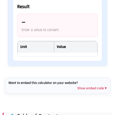
Result
—
Enter a value to convert.
Unit
Value
Want to embed this calculator on your website?
Show embed code ▾