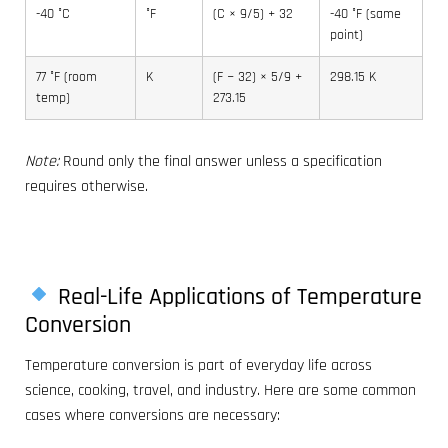
-40 °C
°F
(C × 9/5) + 32
-40 °F (same
point)
77 °F (room
K
(F − 32) × 5/9 +
298.15 K
temp)
273.15
Note:
Round only the final answer unless a specification
requires otherwise.
Real-Life Applications of Temperature
Conversion
Temperature conversion is part of everyday life across
science, cooking, travel, and industry. Here are some common
cases where conversions are necessary: