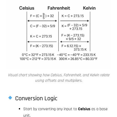
Visual chart showing how Celsius, Fahrenheit, and Kelvin relate
using offsets and multipliers.
Conversion Logic
Start by converting any input to
Celsius
as a base
unit.