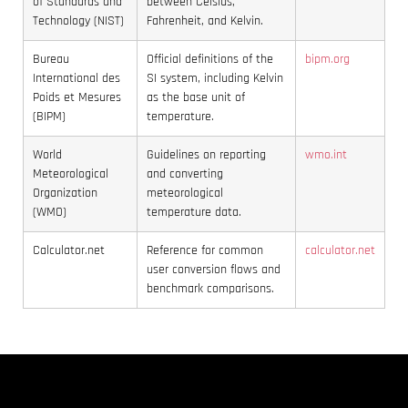
of Standards and
between Celsius,
Technology (NIST)
Fahrenheit, and Kelvin.
Bureau
Official definitions of the
bipm.org
International des
SI system, including Kelvin
Poids et Mesures
as the base unit of
(BIPM)
temperature.
World
Guidelines on reporting
wmo.int
Meteorological
and converting
Organization
meteorological
(WMO)
temperature data.
Calculator.net
Reference for common
calculator.net
user conversion flows and
benchmark comparisons.