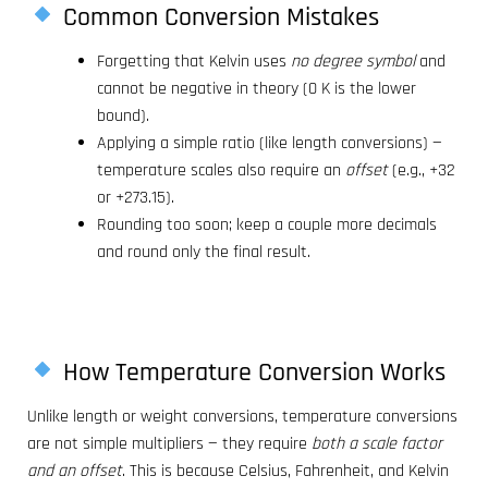
Common Conversion Mistakes
Forgetting that Kelvin uses
no degree symbol
and
cannot be negative in theory (0 K is the lower
bound).
Applying a simple ratio (like length conversions) —
temperature scales also require an
offset
(e.g., +32
or +273.15).
Rounding too soon; keep a couple more decimals
and round only the final result.
How Temperature Conversion Works
Unlike length or weight conversions, temperature conversions
are not simple multipliers — they require
both a scale factor
and an offset
. This is because Celsius, Fahrenheit, and Kelvin