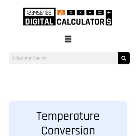
Temperature
Conversion