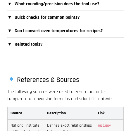
▼
What rounding/precision does the tool use?
▼
Quick checks for common points?
▼
Can I convert oven temperatures for recipes?
▼
Related tools?
References & Sources
The following sources were used to ensure accurate
temperature conversion formulas and scientific context:
Source
Description
Link
National Institute
Defines exact relationships
nist.gov