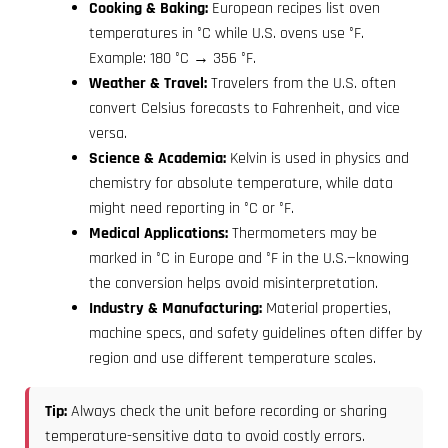
Cooking & Baking:
European recipes list oven
temperatures in °C while U.S. ovens use °F.
Example: 180 °C → 356 °F.
Weather & Travel:
Travelers from the U.S. often
convert Celsius forecasts to Fahrenheit, and vice
versa.
Science & Academia:
Kelvin is used in physics and
chemistry for absolute temperature, while data
might need reporting in °C or °F.
Medical Applications:
Thermometers may be
marked in °C in Europe and °F in the U.S.—knowing
the conversion helps avoid misinterpretation.
Industry & Manufacturing:
Material properties,
machine specs, and safety guidelines often differ by
region and use different temperature scales.
Tip:
Always check the unit before recording or sharing
temperature-sensitive data to avoid costly errors.