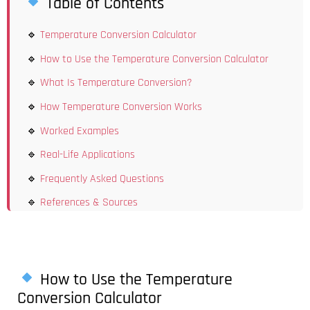
Table of Contents
Temperature Conversion Calculator
How to Use the Temperature Conversion Calculator
What Is Temperature Conversion?
How Temperature Conversion Works
Worked Examples
Real-Life Applications
Frequently Asked Questions
References & Sources
How to Use the Temperature
Conversion Calculator