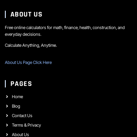
ABOUT US
Free online calculators for math, finance, health, construction, and
everyday decisions.
Calculate Anything, Anytime.
About Us Page Click Here
PAGES
Home
Blog
Contact Us
Terms & Privacy
About Us