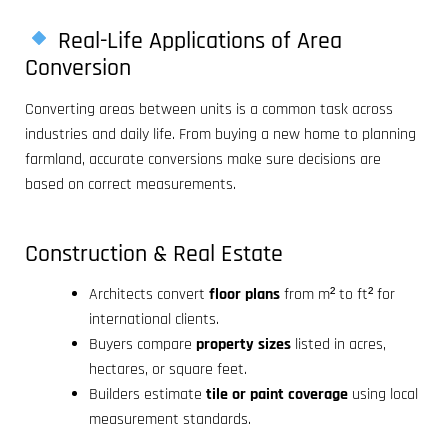
Real-Life Applications of Area
Conversion
Converting areas between units is a common task across
industries and daily life. From buying a new home to planning
farmland, accurate conversions make sure decisions are
based on correct measurements.
Construction & Real Estate
Architects convert
floor plans
from m² to ft² for
international clients.
Buyers compare
property sizes
listed in acres,
hectares, or square feet.
Builders estimate
tile or paint coverage
using local
measurement standards.