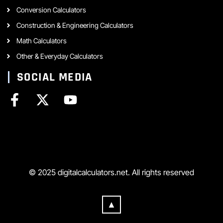
Conversion Calculators
Construction & Engineering Calculators
Math Calculators
Other & Everyday Calculators
SOCIAL MEDIA
© 2025 digitalcalculators.net. All rights reserved
▲