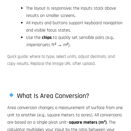
The layout is responsive; the inputs stack above
results on smaller screens.
All inputs and buttons support keyboard navigation
and visible focus states.
Use the
chips
to quickly set sensible pairs (e.g.,
Imperial
sets ft² → m²).
Quick guide: where to type, select units, adjust decimals, and
copy results. Replace the image URL after upload.
What Is Area Conversion?
Area conversion changes a measurement of surface from one
unit to another (e.g., square meters to acres). All conversions
are based on a single pivot unit—
square meters (m²)
. The
calculator multiplies your input by the ratio between your