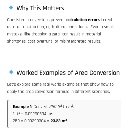
Why This Matters
Consistent conversions prevent
calculation errors
in real
estate, construction, agriculture, and science. Even a small
mistake—like dropping a zero—can result in material
shortages, cost overruns, or misinterpreted results.
Worked Examples of Area Conversion
Let’s explore some real-world examples that show how to
apply the area conversion formula in different scenarios.
Example 1:
Convert
250 ft²
to
m²
.
1 ft² = 0.09290304 m².
250 × 0.09290304 =
23.23 m²
.