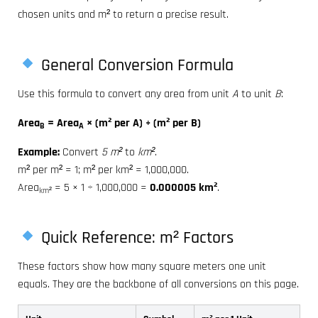
chosen units and m² to return a precise result.
General Conversion Formula
Use this formula to convert any area from unit
A
to unit
B
:
Area
= Area
× (m² per A) ÷ (m² per B)
B
A
Example:
Convert
5 m²
to
km²
.
m² per m² = 1; m² per km² = 1,000,000.
Area
= 5 × 1 ÷ 1,000,000 =
0.000005 km²
.
km²
Quick Reference: m² Factors
These factors show how many square meters one unit
equals. They are the backbone of all conversions on this page.