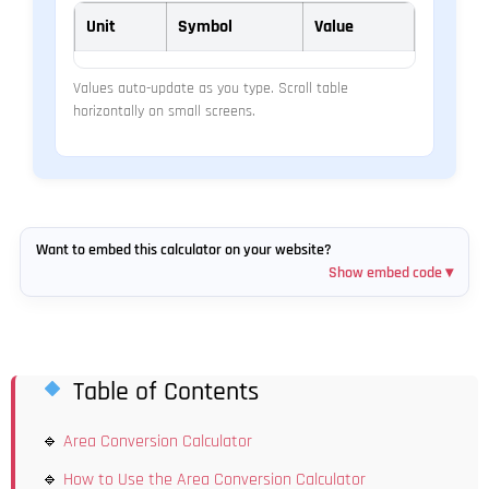
Unit
Symbol
Value
Values auto-update as you type. Scroll table
horizontally on small screens.
Want to embed this calculator on your website?
Show embed code ▾
Table of Contents
Area Conversion Calculator
How to Use the Area Conversion Calculator