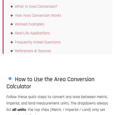
What Is Area Conversion?
How Area Conversion Works
Worked Examples
Real-Life Applications
Frequently Asked Questions
References & Sources
How to Use the Area Conversion
Calculator
Follow these quick steps to convert any area between metric,
imperial, and land-measurement units. The dropdowns always
list
all units
; the top chips (Metric / Imperial / Land) only set