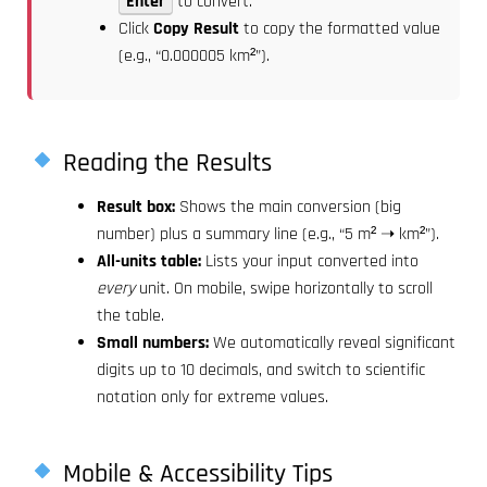
Enter
to convert.
Click
Copy Result
to copy the formatted value
(e.g., “0.000005 km²”).
Reading the Results
Result box:
Shows the main conversion (big
number) plus a summary line (e.g., “5 m² ➝ km²”).
All-units table:
Lists your input converted into
every
unit. On mobile, swipe horizontally to scroll
the table.
Small numbers:
We automatically reveal significant
digits up to 10 decimals, and switch to scientific
notation only for extreme values.
Mobile & Accessibility Tips