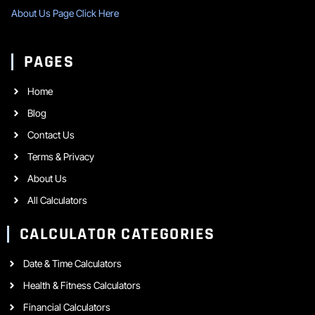
About Us Page Click Here
PAGES
Home
Blog
Contact Us
Terms & Privacy
About Us
All Calculators
CALCULATOR CATEGORIES
Date & Time Calculators
Health & Fitness Calculators
Financial Calculators