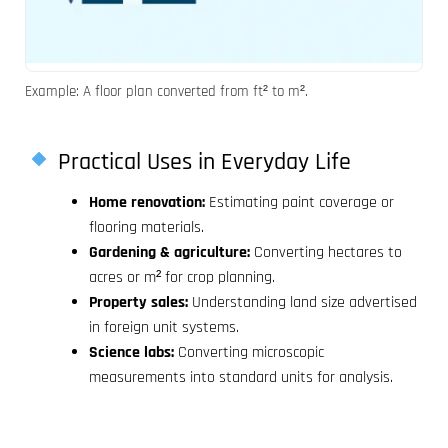
Example: A floor plan converted from ft² to m².
Practical Uses in Everyday Life
Home renovation:
Estimating paint coverage or
flooring materials.
Gardening & agriculture:
Converting hectares to
acres or m² for crop planning.
Property sales:
Understanding land size advertised
in foreign unit systems.
Science labs:
Converting microscopic
measurements into standard units for analysis.