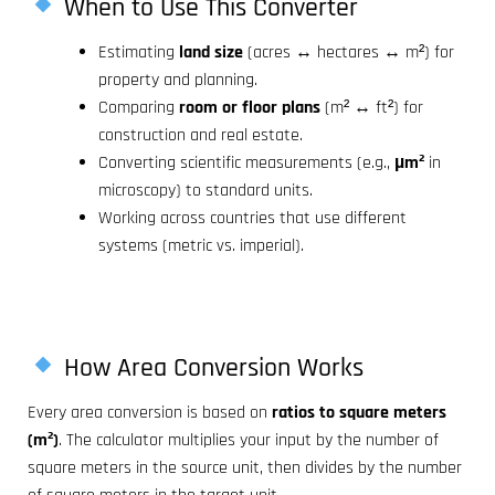
When to Use This Converter
Estimating
land size
(acres ↔ hectares ↔ m²) for
property and planning.
Comparing
room or floor plans
(m² ↔ ft²) for
construction and real estate.
Converting scientific measurements (e.g.,
µm²
in
microscopy) to standard units.
Working across countries that use different
systems (metric vs. imperial).
How Area Conversion Works
Every area conversion is based on
ratios to square meters
(m²)
. The calculator multiplies your input by the number of
square meters in the source unit, then divides by the number