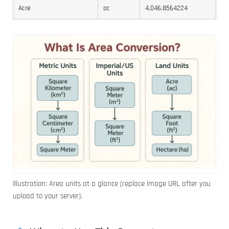
Acre
ac
4,046.8564224
Illustration: Area units at a glance (replace image URL after you
upload to your server).