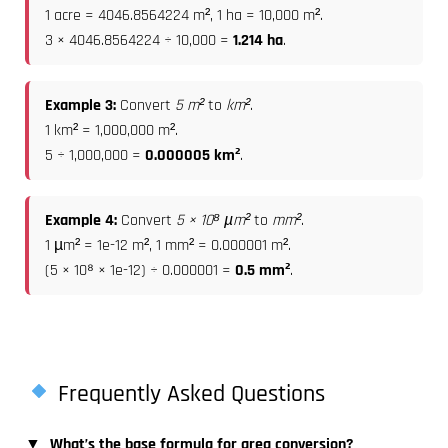
1 acre = 4046.8564224 m², 1 ha = 10,000 m².
3 × 4046.8564224 ÷ 10,000 =
1.214 ha
.
Example 3:
Convert
5 m²
to
km²
.
1 km² = 1,000,000 m².
5 ÷ 1,000,000 =
0.000005 km²
.
Example 4:
Convert
5 × 10⁸ µm²
to
mm²
.
1 µm² = 1e-12 m², 1 mm² = 0.000001 m².
(5 × 10⁸ × 1e-12) ÷ 0.000001 =
0.5 mm²
.
Frequently Asked Questions
▼
What’s the base formula for area conversion?