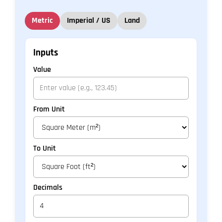
Metric
Imperial / US
Land
Inputs
Value
From Unit
To Unit
Decimals