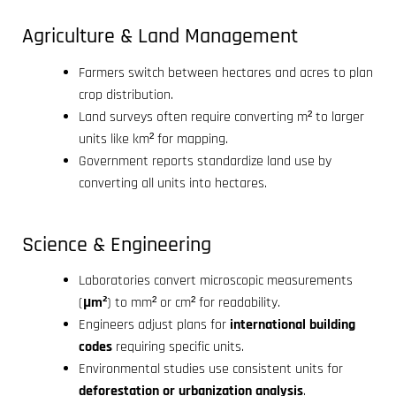
Agriculture & Land Management
Farmers switch between hectares and acres to plan
crop distribution.
Land surveys often require converting m² to larger
units like km² for mapping.
Government reports standardize land use by
converting all units into hectares.
Science & Engineering
Laboratories convert microscopic measurements
(
µm²
) to mm² or cm² for readability.
Engineers adjust plans for
international building
codes
requiring specific units.
Environmental studies use consistent units for
deforestation or urbanization analysis
.