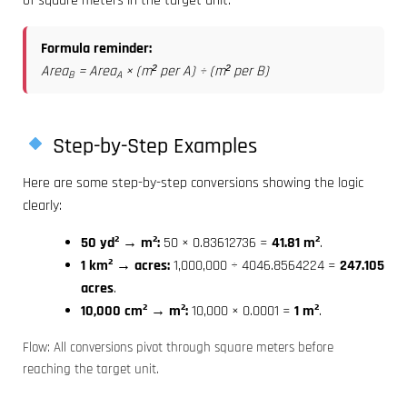
of square meters in the target unit.
Formula reminder:
Area
= Area
× (m² per A) ÷ (m² per B)
B
A
Step-by-Step Examples
Here are some step-by-step conversions showing the logic
clearly:
50 yd² → m²:
50 × 0.83612736 =
41.81 m²
.
1 km² → acres:
1,000,000 ÷ 4046.8564224 =
247.105
acres
.
10,000 cm² → m²:
10,000 × 0.0001 =
1 m²
.
Flow: All conversions pivot through square meters before
reaching the target unit.