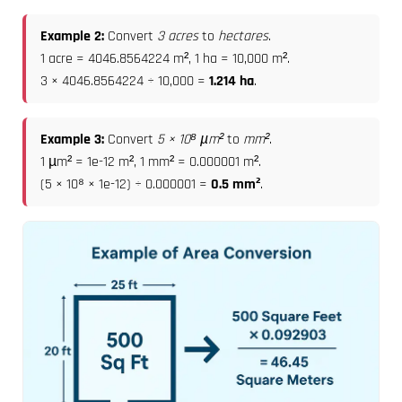
Example 2:
Convert
3 acres
to
hectares
.
1 acre = 4046.8564224 m², 1 ha = 10,000 m².
3 × 4046.8564224 ÷ 10,000 =
1.214 ha
.
Example 3:
Convert
5 × 10⁸ µm²
to
mm²
.
1 µm² = 1e-12 m², 1 mm² = 0.000001 m².
(5 × 10⁸ × 1e-12) ÷ 0.000001 =
0.5 mm²
.