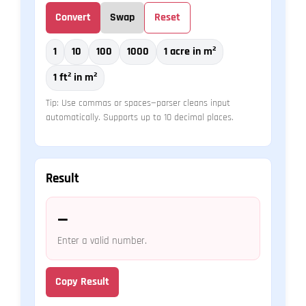
Convert
Swap
Reset
1
10
100
1000
1 acre in m²
1 ft² in m²
Tip: Use commas or spaces—parser cleans input
automatically. Supports up to 10 decimal places.
Result
—
Enter a valid number.
Copy Result