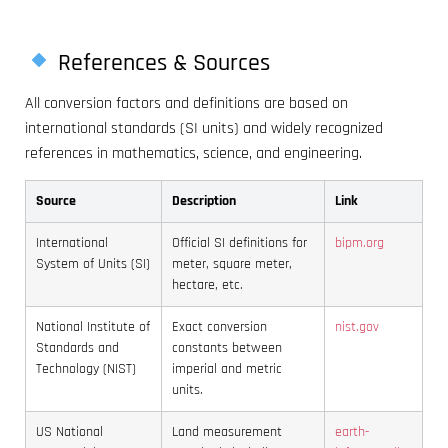
References & Sources
All conversion factors and definitions are based on
international standards (SI units) and widely recognized
references in mathematics, science, and engineering.
Source
Description
Link
International
Official SI definitions for
bipm.org
System of Units (SI)
meter, square meter,
hectare, etc.
National Institute of
Exact conversion
nist.gov
Standards and
constants between
Technology (NIST)
imperial and metric
units.
US National
Land measurement
earth-