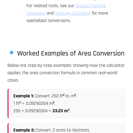
For related tools, see our
Square Footage
Calculator
and
Acreage Calculator
for more
specialized conversions.
Worked Examples of Area Conversion
Below are step-by-step examples showing how the calculator
applies the area conversion formula in common real-world
cases.
Example 1:
Convert
250 ft²
to
m²
.
1 ft² = 0.09290304 m².
250 × 0.09290304 =
23.23 m²
.
Example 2:
Convert
3 acres
to
hectares
.