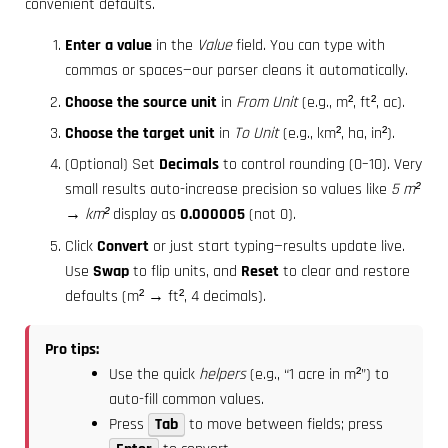
convenient defaults.
Enter a value
in the
Value
field. You can type with
commas or spaces—our parser cleans it automatically.
Choose the source unit
in
From Unit
(e.g., m², ft², ac).
Choose the target unit
in
To Unit
(e.g., km², ha, in²).
(Optional) Set
Decimals
to control rounding (0–10). Very
small results auto-increase precision so values like
5 m²
→ km²
display as
0.000005
(not 0).
Click
Convert
or just start typing—results update live.
Use
Swap
to flip units, and
Reset
to clear and restore
defaults (m² → ft², 4 decimals).
Pro tips:
Use the quick
helpers
(e.g., “1 acre in m²”) to
auto-fill common values.
Press
Tab
to move between fields; press