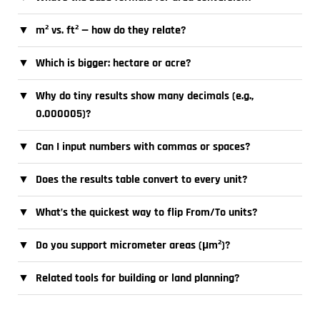
▼
m² vs. ft² — how do they relate?
▼
Which is bigger: hectare or acre?
▼
Why do tiny results show many decimals (e.g.,
0.000005)?
▼
Can I input numbers with commas or spaces?
▼
Does the results table convert to every unit?
▼
What’s the quickest way to flip From/To units?
▼
Do you support micrometer areas (µm²)?
▼
Related tools for building or land planning?