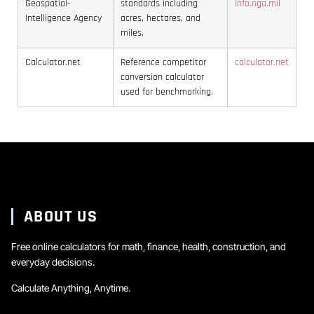
Geospatial-
standards including
info.nga.mil
Intelligence Agency
acres, hectares, and
miles.
Calculator.net
Reference competitor
calculator.net
conversion calculator
used for benchmarking.
ABOUT US
Free online calculators for math, finance, health, construction, and
everyday decisions.
Calculate Anything, Anytime.