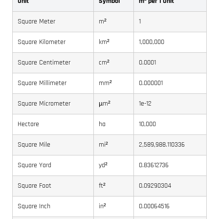
Unit
Symbol
m² per 1 Unit
Square Meter
m²
1
Square Kilometer
km²
1,000,000
Square Centimeter
cm²
0.0001
Square Millimeter
mm²
0.000001
Square Micrometer
µm²
1e-12
Hectare
ha
10,000
Square Mile
mi²
2,589,988.110336
Square Yard
yd²
0.83612736
Square Foot
ft²
0.09290304
Square Inch
in²
0.00064516