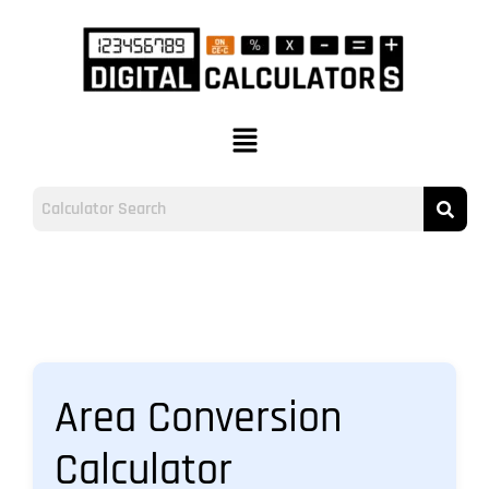
Area Conversion
Calculator